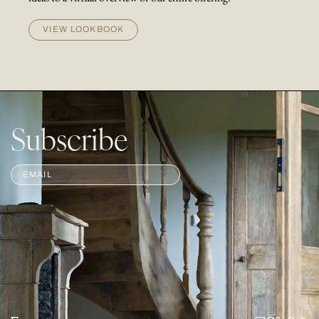
VIEW LOOKBOOK
Subscribe