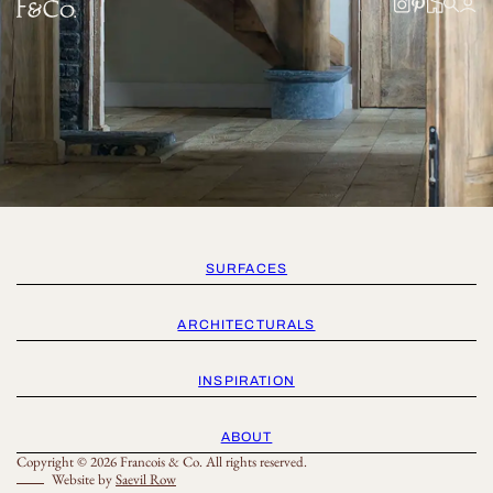
SURFACES
ARCHITECTURALS
INSPIRATION
ABOUT
Copyright © 2026 Francois & Co. All rights reserved.
Website by
Saevil Row