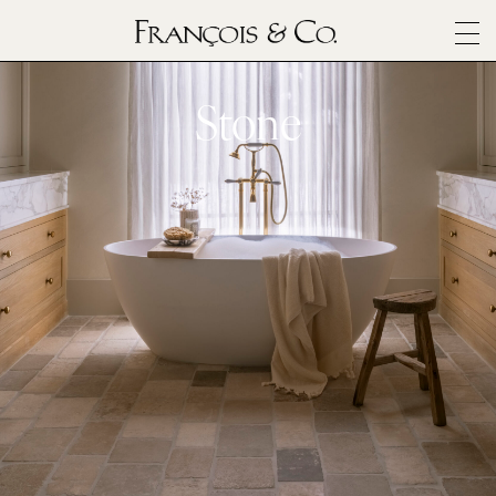
SURFACES
ARCHITECTURALS
Stone
MATERIALS
INSPIRATION
ABOUT
OUTLET
CONTACT