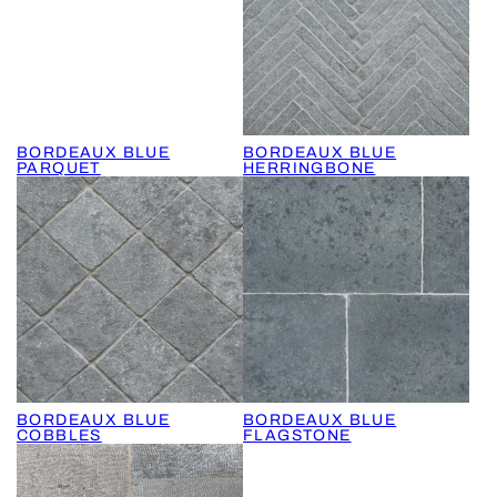
BORDEAUX BLUE
BORDEAUX BLUE
PARQUET
HERRINGBONE
BORDEAUX BLUE
BORDEAUX BLUE
COBBLES
FLAGSTONE