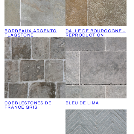
BORDEAUX ARGENTO
DALLE DE BOURGOGNE –
FLAGSTONE
REPRODUCTION
COBBLESTONES DE
BLEU DE LIMA
FRANCE GRIS