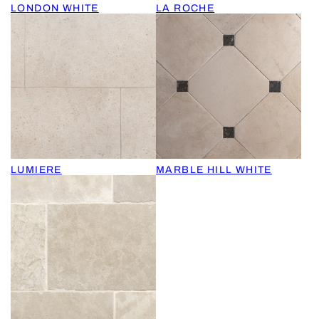
LONDON WHITE
LA ROCHE
LUMIERE
MARBLE HILL WHITE