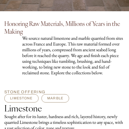
Honoring Raw Materials, Millions of Years in the
Making
We source natural limestone and marble quarried from sites
across France and Europe. This raw material formed over
millions of years, compressed from ancient seabed long
before it reached the quarry. We age and finish each piece
using techniques like tumbling, brushing, and hand-
working, to bring new stone to the look and feel of
reclaimed stone. Explore the collections below.
STONE OFFERING
LIMESTONE
MARBLE
Limestone
Sought after for its luster, hardness and rich, layered history, newly
quarried Limestone brings a timeless sophistication to any space, with
a vast selection of color, tone and texture.