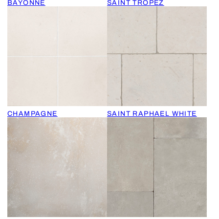
BAYONNE
SAINT TROPEZ
CHAMPAGNE
SAINT RAPHAEL WHITE