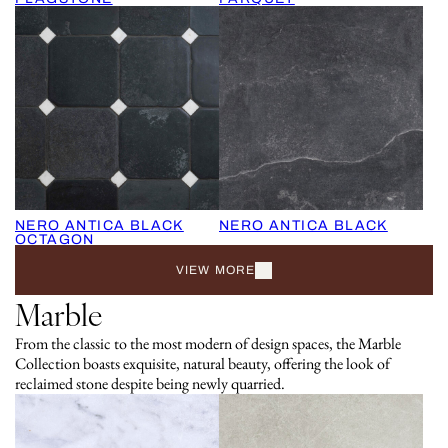
NERO ANTICA BLACK
NERO ANTICA BLACK
OCTAGON
VIEW MORE
Marble
From the classic to the most modern of design spaces, the Marble
Collection boasts exquisite, natural beauty, offering the look of
reclaimed stone despite being newly quarried.