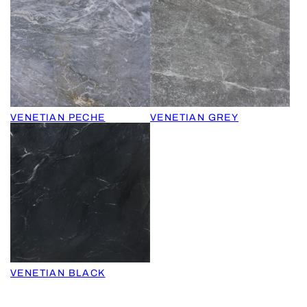
VENETIAN PECHE
VENETIAN GREY
VENETIAN BLACK