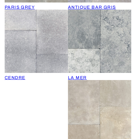
PARIS GREY
ANTIQUE BAR GRIS
CENDRE
LA MER