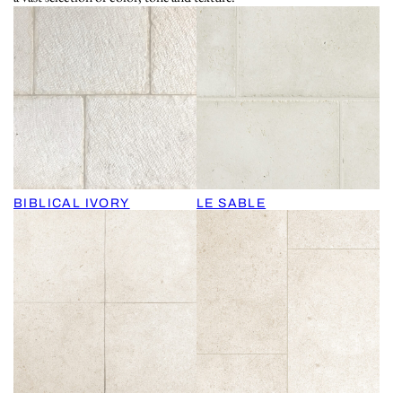
BIBLICAL IVORY
LE SABLE