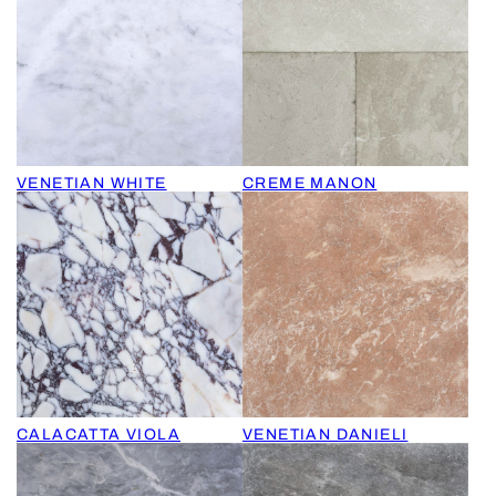
VENETIAN WHITE
CREME MANON
CALACATTA VIOLA
VENETIAN DANIELI