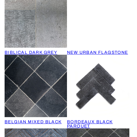
BIBLICAL DARK GREY
NEW URBAN FLAGSTONE
BELGIAN MIXED BLACK
BORDEAUX BLACK
PARQUET