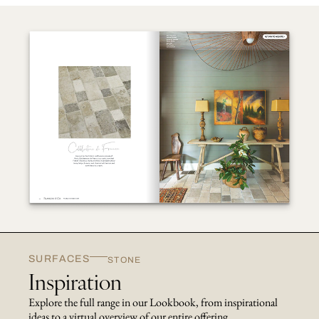
SURFACES
STONE
Inspiration
Explore the full range in our Lookbook, from inspirational
ideas to a virtual overview of our entire offering.