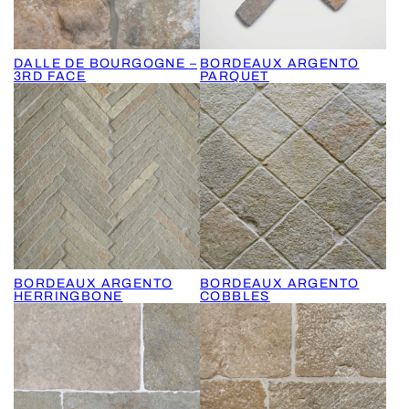
DALLE DE BOURGOGNE –
BORDEAUX ARGENTO
3RD FACE
PARQUET
BORDEAUX ARGENTO
BORDEAUX ARGENTO
HERRINGBONE
COBBLES