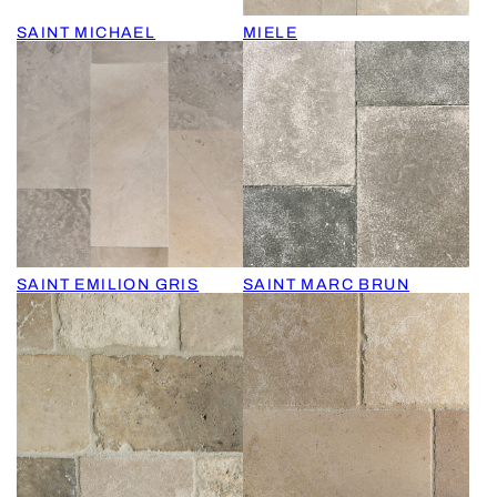
SAINT MICHAEL
MIELE
SAINT EMILION GRIS
SAINT MARC BRUN