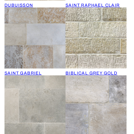
DUBUISSON
SAINT RAPHAEL CLAIR
SAINT GABRIEL
BIBLICAL GREY GOLD