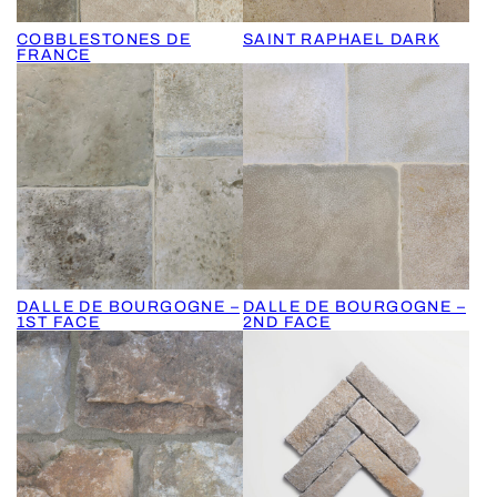
COBBLESTONES DE
SAINT RAPHAEL DARK
FRANCE
DALLE DE BOURGOGNE –
DALLE DE BOURGOGNE –
1ST FACE
2ND FACE