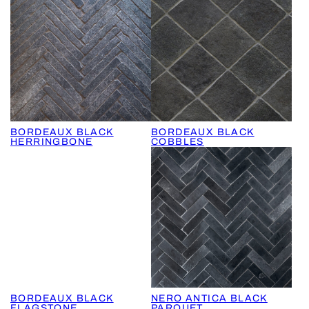
BORDEAUX BLACK
BORDEAUX BLACK
HERRINGBONE
COBBLES
BORDEAUX BLACK
NERO ANTICA BLACK
FLAGSTONE
PARQUET