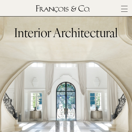
SURFACES
ARCHITECTURALS
Interior Architectural
MATERIALS
INSPIRATION
ABOUT
OUTLET
CONTACT