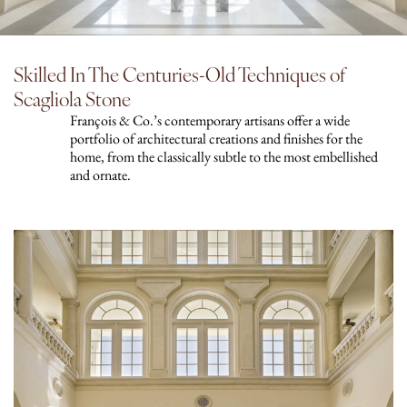
Skilled In The Centuries-Old Techniques of
Scagliola Stone
François & Co.’s contemporary artisans offer a wide
portfolio of architectural creations and finishes for the
home, from the classically subtle to the most embellished
and ornate.