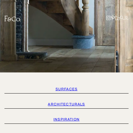
SURFACES
ARCHITECTURALS
INSPIRATION