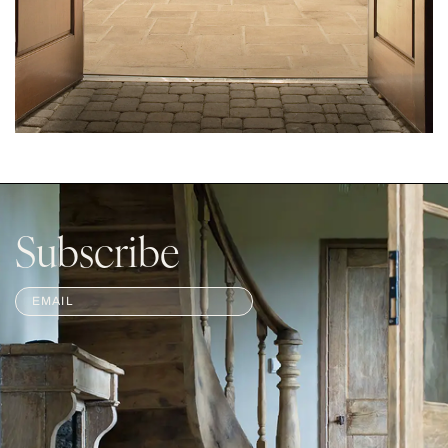
Subscribe