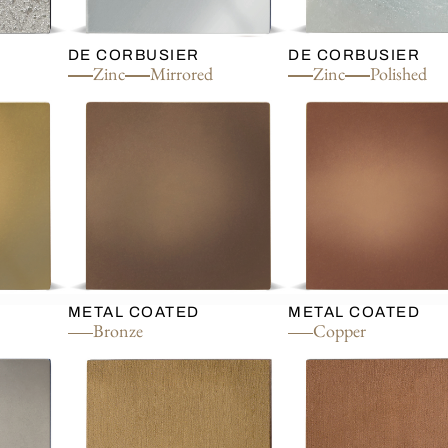
DE CORBUSIER
DE CORBUSIER
Zinc
Mirrored
Zinc
Polished
METAL COATED
METAL COATED
Bronze
Copper