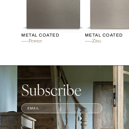
METAL COATED
METAL COATED
Pewter
Zinc
Subscribe