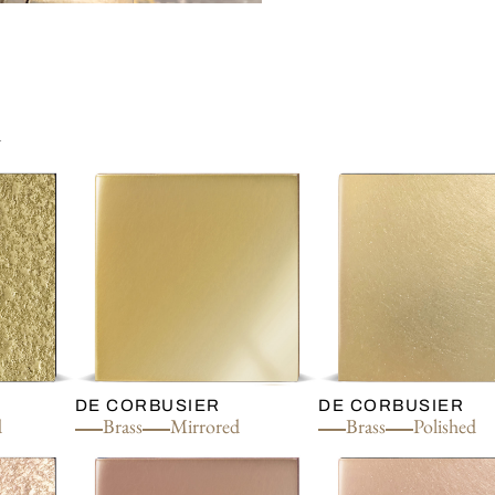
n
DE CORBUSIER
DE CORBUSIER
d
Brass
Mirrored
Brass
Polished