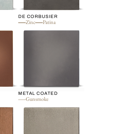
DE CORBUSIER
Zinc
Patina
METAL COATED
Gunsmoke