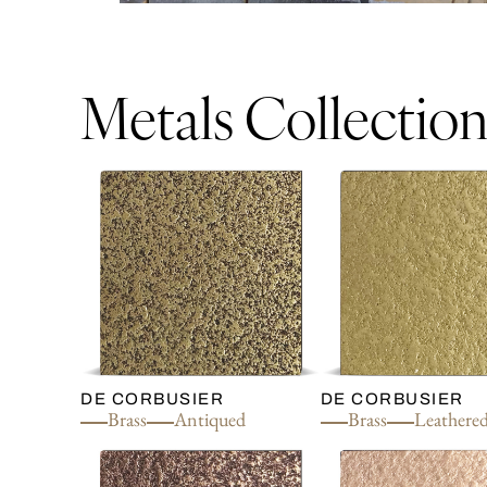
Metals Collectio
DE CORBUSIER
DE CORBUSIER
Brass
Antiqued
Brass
Leathere