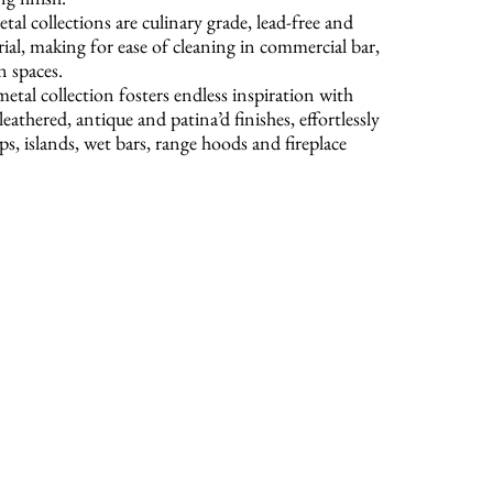
tal collections are culinary grade, lead-free and
rial, making for ease of cleaning in commercial bar,
n spaces.
etal collection fosters endless inspiration with
leathered, antique and patina’d finishes, effortlessly
s, islands, wet bars, range hoods and fireplace