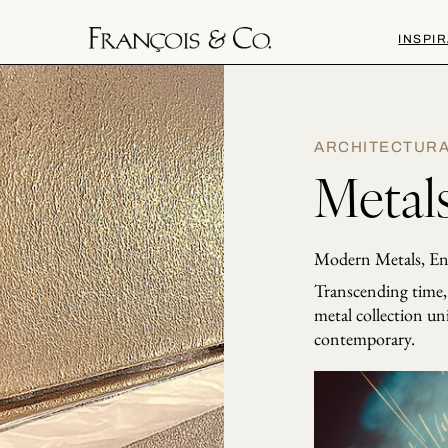
INSPIR
ARCHITECTUR
Metals
Modern Metals, En
Transcending time, t
metal collection un
contemporary.