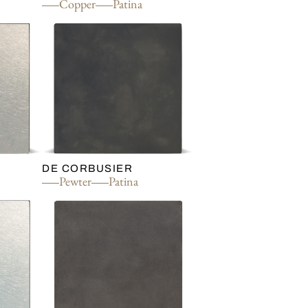
d
Copper
Patina
DE CORBUSIER
Pewter
Patina