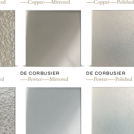
red
Copper
Mirrored
Copper
Polishe
DE CORBUSIER
DE CORBUSIER
ed
Pewter
Mirrored
Pewter
Polished