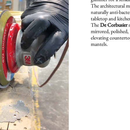
The architectural me
naturally anti-bacte
tabletop and kitche
The
De Corbusier
m
mirrored, polished, 
elevating countertop
mantels.