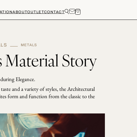
ATION
ABOUT
OUTLET
CONTACT
ALS
METALS
 Material Story
during Elegance.
aste and a variety of styles, the Architectural
ites form and function from the classic to the