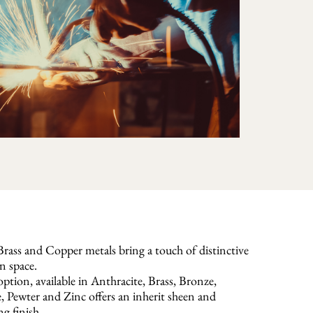
rass and Copper metals bring a touch of distinctive
n space.
ption, available in Anthracite, Brass, Bronze,
Pewter and Zinc offers an inherit sheen and
ng finish.