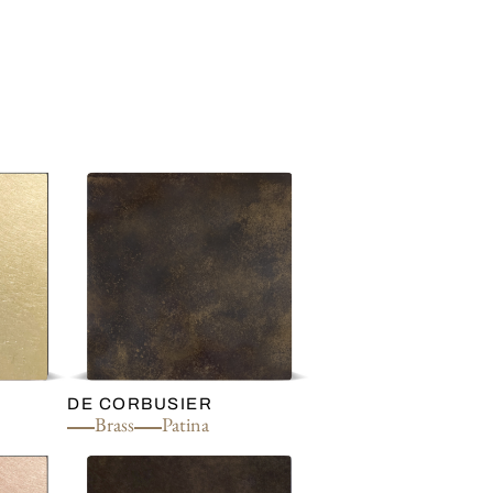
DE CORBUSIER
Brass
Patina