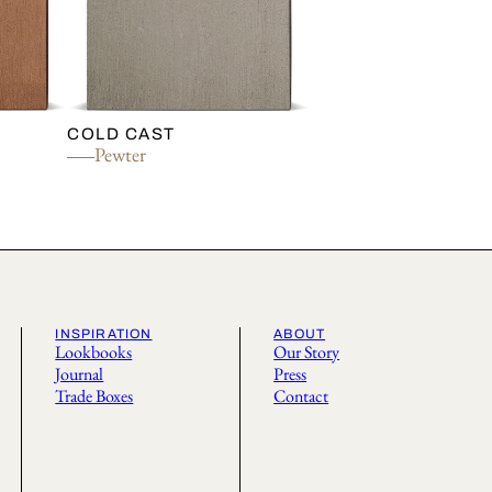
COLD CAST
Pewter
INSPIRATION
ABOUT
Lookbooks
Our Story
Journal
Press
Trade Boxes
Contact