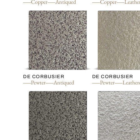
Copper
Antiqued
Copper
Leathe
DE CORBUSIER
DE CORBUSIER
Pewter
Antiqued
Pewter
Leather