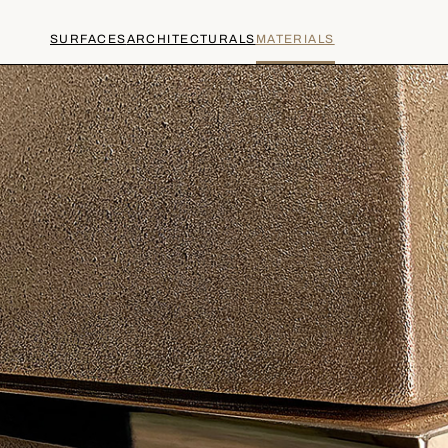
SURFACES
ARCHITECTURALS
MATERIALS