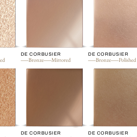
DE CORBUSIER
DE CORBUSIER
red
Bronze
Mirrored
Bronze
Polished
DE CORBUSIER
DE CORBUSIER