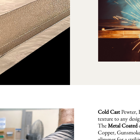
Cold Cast
Pewter, B
texture to any desig
The
Metal Coated
o
Copper, Gunsmoke, 
glimmer for a striki