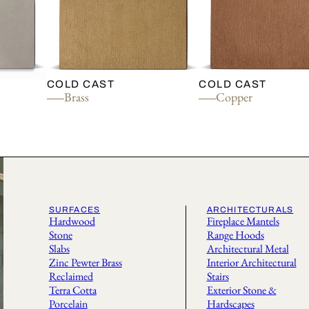
COLD CAST
COLD CAST
Brass
Copper
SURFACES
ARCHITECTURALS
Hardwood
Fireplace Mantels
Stone
Range Hoods
Slabs
Architectural Metal
Zinc Pewter Brass
Interior Architectural
Reclaimed
Stairs
Terra Cotta
Exterior Stone &
Porcelain
Hardscapes