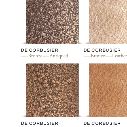
DE CORBUSIER
DE CORBUSIER
Bronze
Antiqued
Bronze
Leathe
DE CORBUSIER
DE CORBUSIER