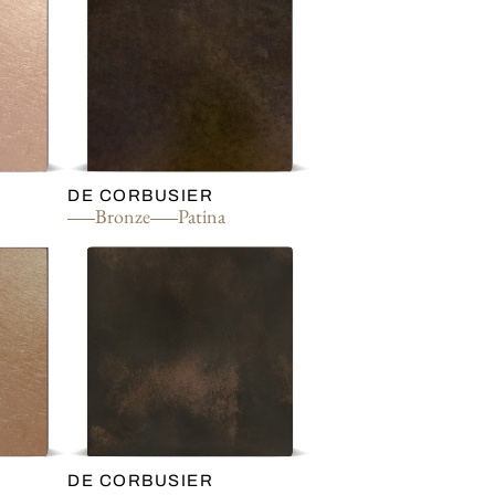
DE CORBUSIER
Bronze
Patina
DE CORBUSIER