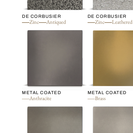
DE CORBUSIER
DE CORBUSIER
Zinc
Antiqued
Zinc
Leathered
METAL COATED
METAL COATED
Anthracite
Brass