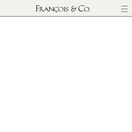
SURFACES
ARCHITECTURALS
Zellige
MATERIALS
INSPIRATION
ABOUT
OUTLET
CONTACT