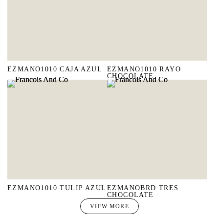
EZMANO1010 CAJA AZUL
EZMANO1010 RAYO
CHOCOLATE
EZMANO1010 TULIP AZUL
EZMANOBRD TRES
CHOCOLATE
VIEW MORE