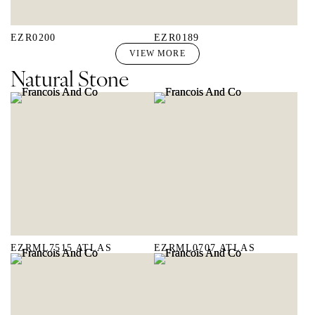
EZR0200
EZR0189
VIEW MORE
Natural Stone
EZRML7515 ATLAS
EZRML0707 ATLAS