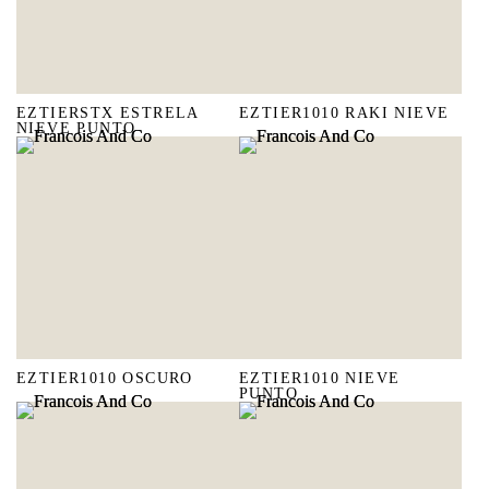
EZTIERSTX ESTRELA
EZTIER1010 RAKI NIEVE
NIEVE PUNTO
EZTIER1010 OSCURO
EZTIER1010 NIEVE
PUNTO