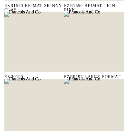
EZR1550 BEJMAT SKINNY
EZR1550 BEJMAT THIN
CLAY
PINK
EZR0199
EZR0197 LARGE FORMAT