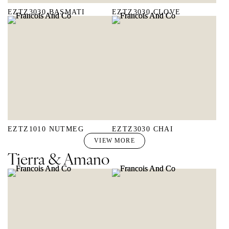
EZTZ3030 BASMATI
EZTZ3030 CLOVE
EZTZ1010 NUTMEG
EZTZ3030 CHAI
VIEW MORE
Tierra & Amano