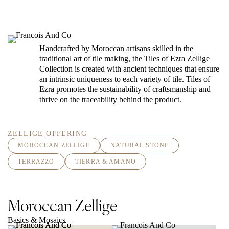
Handcrafted by Moroccan artisans skilled in the
traditional art of tile making, the Tiles of Ezra Zellige
Collection is created with ancient techniques that ensure
an intrinsic uniqueness to each variety of tile. Tiles of
Ezra promotes the sustainability of craftsmanship and
thrive on the traceability behind the product.
ZELLIGE OFFERING
MOROCCAN ZELLIGE
NATURAL STONE
TERRAZZO
TIERRA & AMANO
Moroccan Zellige
Basics & Mosaics