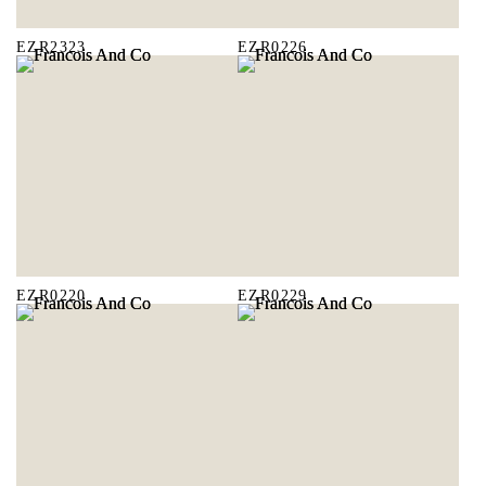
EZR2323
EZR0226
EZR0220
EZR0229