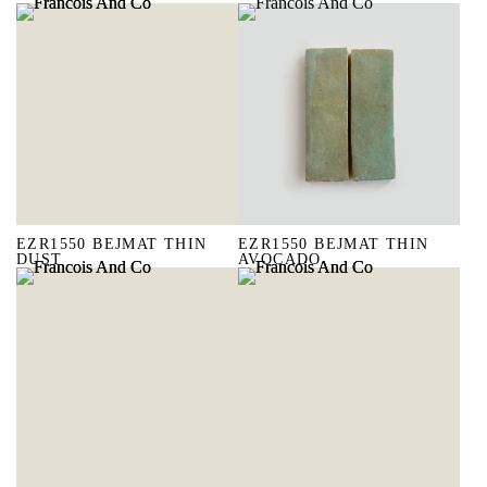
EZR1550 BEJMAT THIN
EZR1550 BEJMAT THIN
DUST
AVOCADO