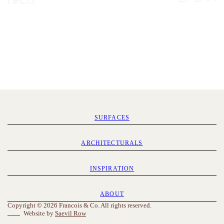
SURFACES
ARCHITECTURALS
INSPIRATION
ABOUT
Copyright © 2026 Francois & Co. All rights reserved.
Website by
Saevil Row