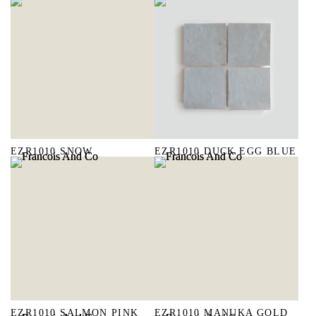
EZR1010 SNOW
EZR1010 DUCK EGG BLUE
EZR1010 SALMON PINK
EZR1010 MANUKA GOLD