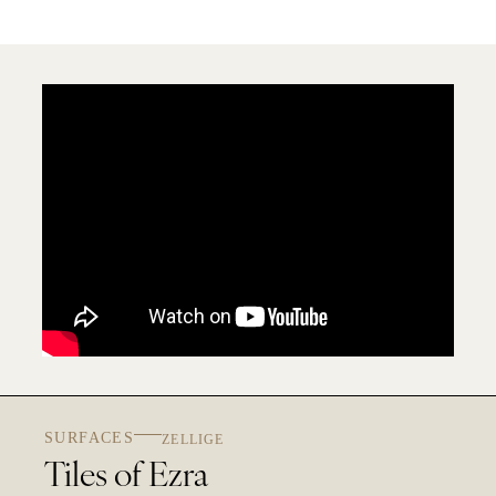
SURFACES
ZELLIGE
Tiles of Ezra