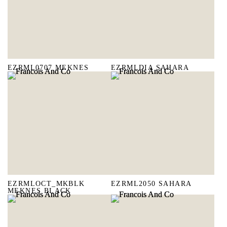
EZRML0707 MEKNES
EZRMLDIA SAHARA
EZRMLOCT_MKBLK
EZRML2050 SAHARA
MEKNES BLACK