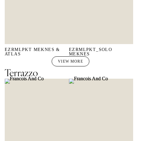
EZRMLPKT MEKNES &
EZRMLPKT_SOLO
ATLAS
MEKNES
VIEW MORE
Terrazzo