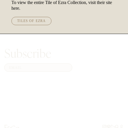
To view the entire Tile of Ezra Collection, visit their site
here.
TILES OF EZRA
Subscribe