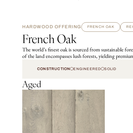
HARDWOOD OFFERING
FRENCH OAK
RE
French Oak
The world’s finest oak is sourced from sustainable fo
of the land encompasses lush forests, yielding premium
CONSTRUCTION
ENGINEERED
SOLID
Aged