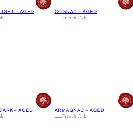
LIGHT – AGED
COGNAC – AGED
ak
French Oak
DARK – AGED
ARMAGNAC – AGED
ak
French Oak