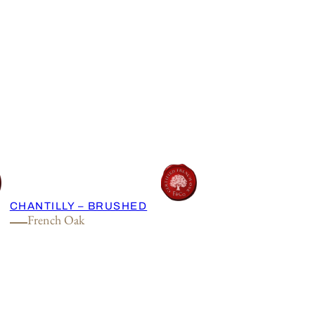
CHANTILLY – BRUSHED
French Oak