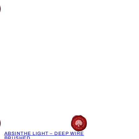
ABSINTHE LIGHT – DEEP WIRE
BRUSHED