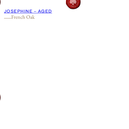
JOSEPHINE – AGED
French Oak