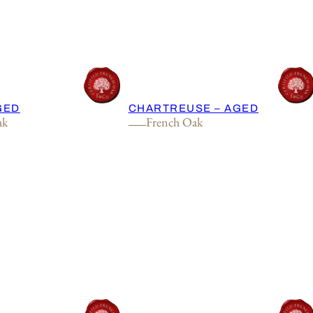
AGED
CHARTREUSE – AGED
ak
French Oak