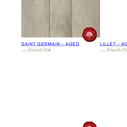
SAINT GERMAIN – AGED
LILLET – 
French Oak
French O