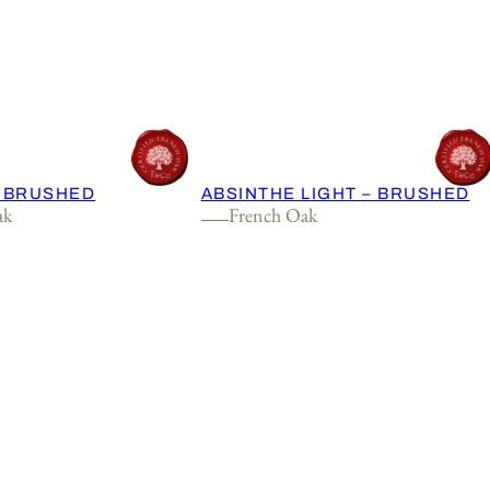
– BRUSHED
ABSINTHE LIGHT – BRUSHED
ak
French Oak