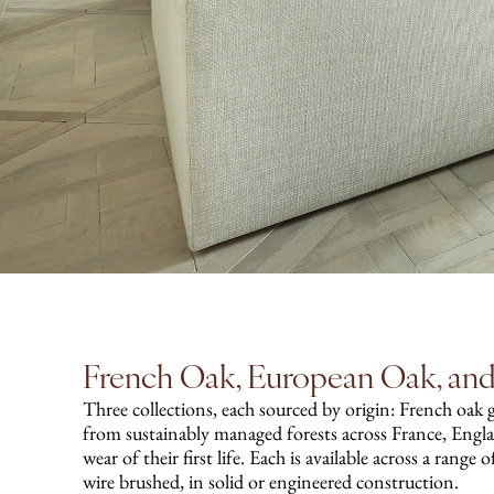
French Oak, European Oak, a
Three collections, each sourced by origin: French oak 
from sustainably managed forests across France, Engl
wear of their first life. Each is available across a range
wire brushed, in solid or engineered construction.