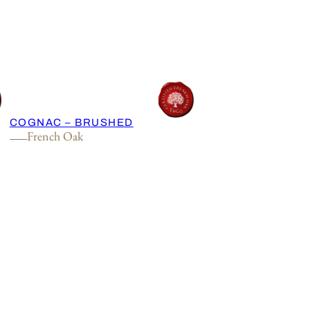
COGNAC – BRUSHED
French Oak