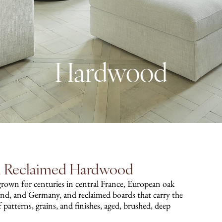
Hardwood
nd Reclaimed Hardwood
grown for centuries in central France, European oak
and, and Germany, and reclaimed boards that carry the
 of patterns, grains, and finishes, aged, brushed, deep