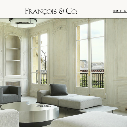
INSPIR