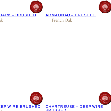
DARK – BRUSHED
ARMAGNAC – BRUSHED
ak
French Oak
DEEP WIRE BRUSHED
CHARTREUSE – DEEP WIRE
BRUSHED