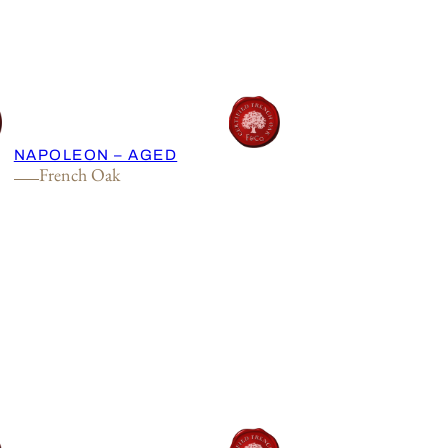
NAPOLEON – AGED
French Oak