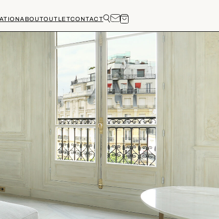
ATION
ABOUT
OUTLET
CONTACT