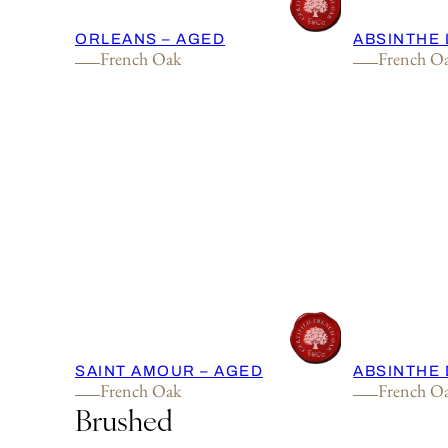
ORLEANS – AGED
ABSINTHE 
French Oak
French O
SAINT AMOUR – AGED
ABSINTHE 
French Oak
French O
Brushed