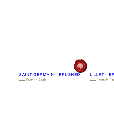
SAINT GERMAIN – BRUSHED
LILLET – 
French Oak
French O