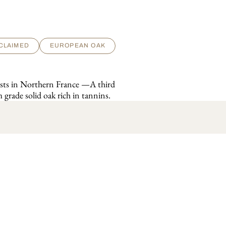
CLAIMED
EUROPEAN OAK
rests in Northern France —A third
 grade solid oak rich in tannins.