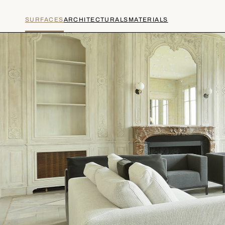
SURFACES
ARCHITECTURALS
MATERIALS