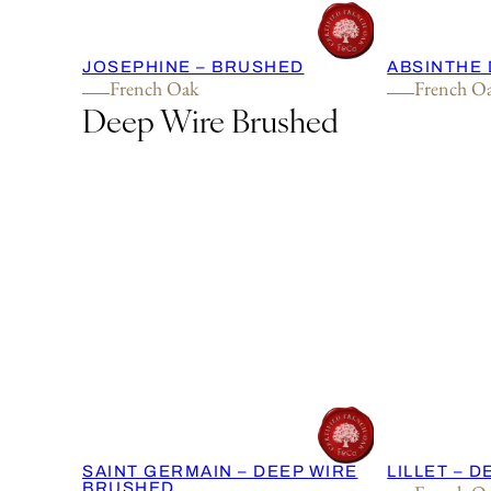
JOSEPHINE – BRUSHED
ABSINTHE 
French Oak
French O
Deep Wire Brushed
SAINT GERMAIN – DEEP WIRE
LILLET – 
BRUSHED