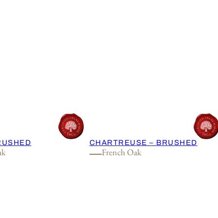
BRUSHED
CHARTREUSE – BRUSHED
ak
French Oak