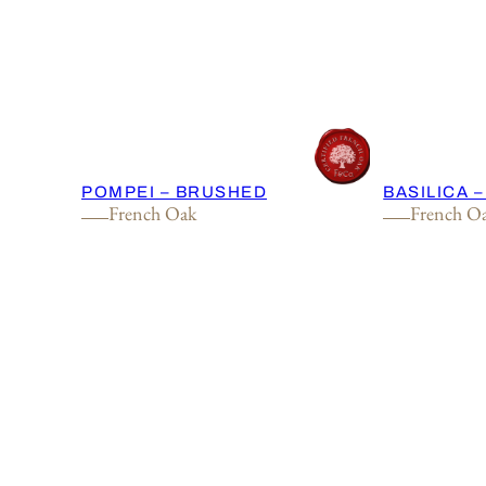
POMPEI – BRUSHED
BASILICA 
French Oak
French O