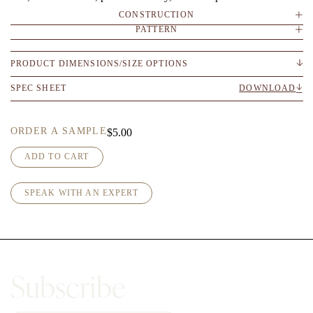
CONSTRUCTION
PATTERN
PRODUCT DIMENSIONS/SIZE OPTIONS
SPEC SHEET
DOWNLOAD
ORDER A SAMPLE
$
5.00
A
ADD TO CART
r
n
SPEAK WITH AN EXPERT
o
-
D
e
e
p
Subscribe
W
i
r