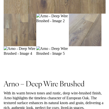
Arno – Deep Wire Brushed
With its warm brown tones and rustic, deep wire-brushed finish,
Arno highlights the timeless character of European Oak. The
textured surface enhances its natural knots and grain, delivering a
rich, authentic look, perfect for cozy, lived-in spaces.