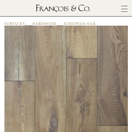
SURFACES
SURFACES
HARDWOOD
EUROPEAN OAK
ARCHITECTURALS
MATERIALS
INSPIRATION
ABOUT
OUTLET
CONTACT