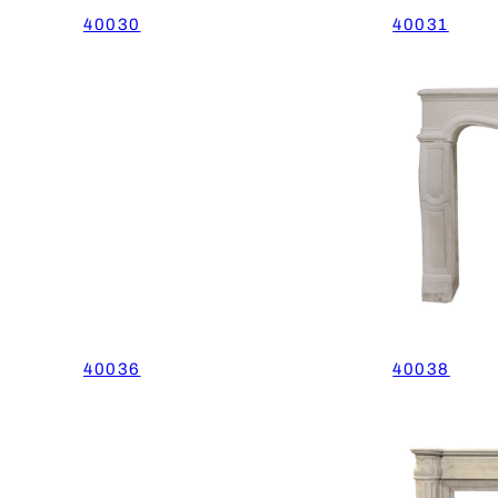
40030
40031
40036
40038