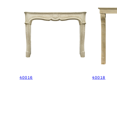
40016
40018