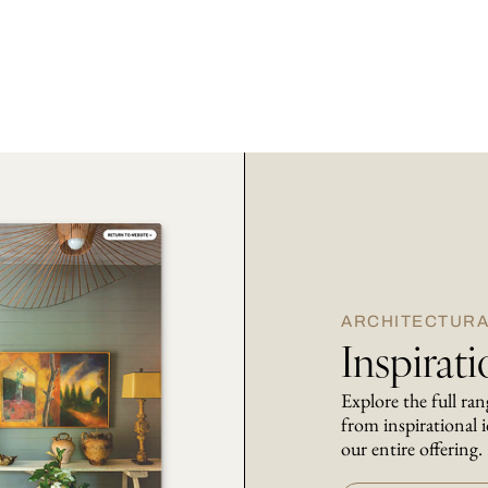
ARCHITECTURA
Inspirat
Explore the full ra
from inspirational i
our entire offering.