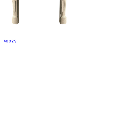
40029