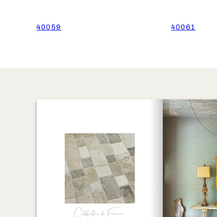
40059
40061