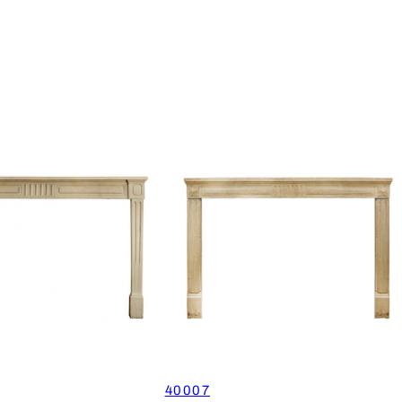
40007