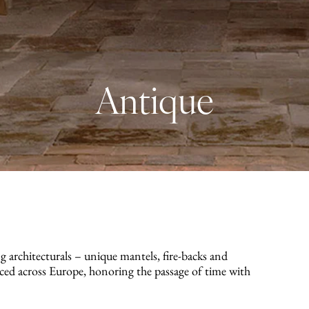
Antique
g architecturals – unique mantels, fire-backs and
rced across Europe, honoring the passage of time with