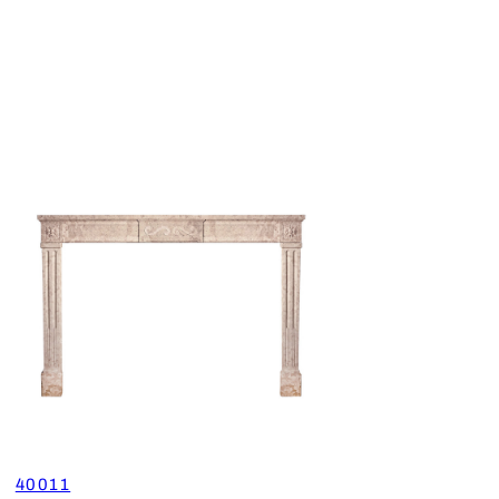
40011