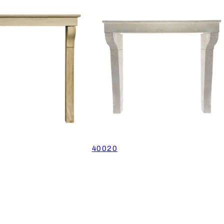
40020