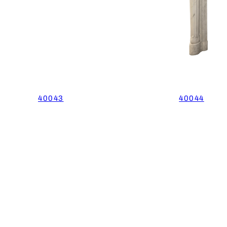
40043
40044