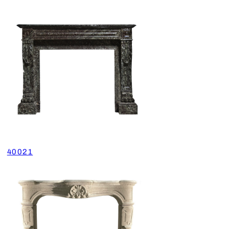
40021