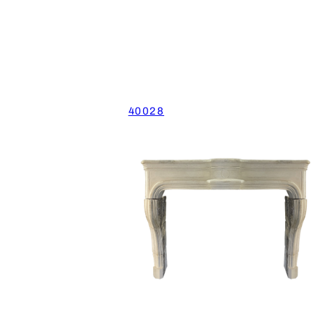
40028