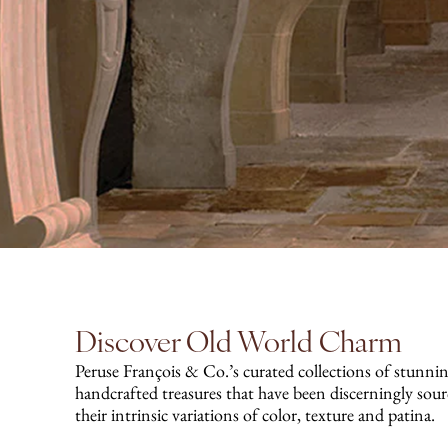
Discover Old World Charm
Peruse François & Co.’s curated collections of stunnin
handcrafted treasures that have been discerningly sou
their intrinsic variations of color, texture and patina.