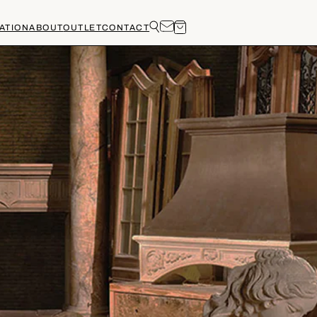
ATION
ABOUT
OUTLET
CONTACT