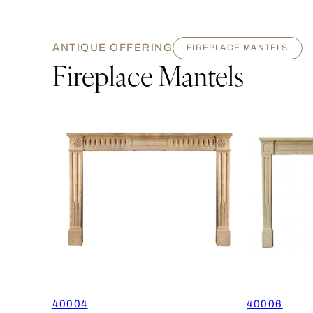
ANTIQUE OFFERING
FIREPLACE MANTELS
Fireplace Mantels
40004
40006