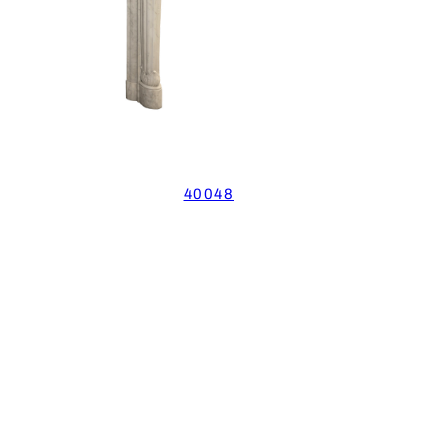
40048