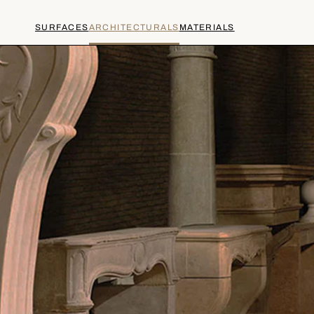
SURFACES
ARCHITECTURALS
MATERIALS