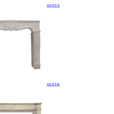
40033
40039