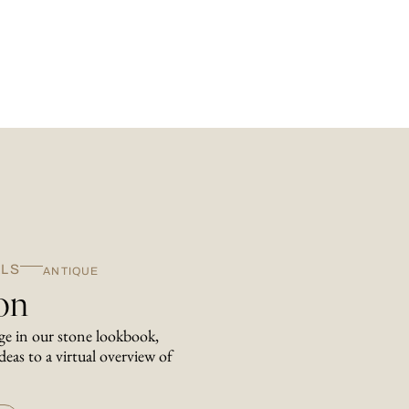
LS
ANTIQUE
ion
nge in our stone lookbook,
deas to a virtual overview of