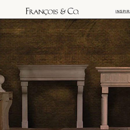
INSPIR