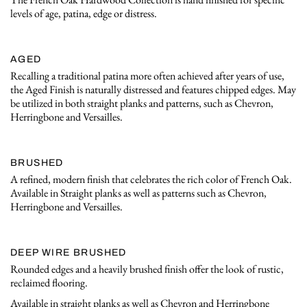
levels of age, patina, edge or distress.
AGED
Recalling a traditional patina more often achieved after years of use,
the Aged Finish is naturally distressed and features chipped edges. May
be utilized in both straight planks and patterns, such as Chevron,
Herringbone and Versailles.
BRUSHED
A refined, modern finish that celebrates the rich color of French Oak.
Available in Straight planks as well as patterns such as Chevron,
Herringbone and Versailles.
DEEP WIRE BRUSHED
Rounded edges and a heavily brushed finish offer the look of rustic,
reclaimed flooring.
Available in straight planks as well as Chevron and Herringbone