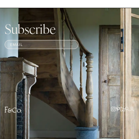
Subscribe