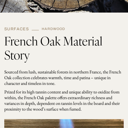
SURFACES
HARDWOOD
French Oak Material
Story
Sourced from lush, sustainable forests in northern France, the French
Oak collection celebrates warmth, time and patina – unique in
character and timeless in tone.
Prized for its high tannin content and unique ability to oxidize from
within, the French Oak palette offers extraordinary richness and
variances in depth, dependent on tannin levels in the board and their
proximity to the wood’s surface when fumed.