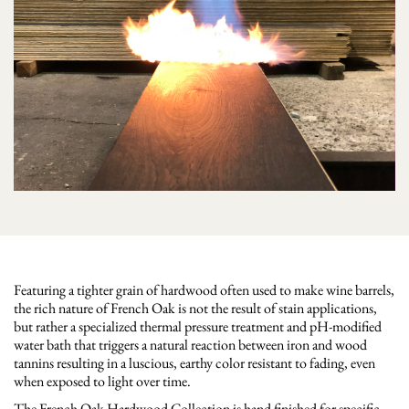
Featuring a tighter grain of hardwood often used to make wine barrels,
the rich nature of French Oak is not the result of stain applications,
but rather a specialized thermal pressure treatment and pH-modified
water bath that triggers a natural reaction between iron and wood
tannins resulting in a luscious, earthy color resistant to fading, even
when exposed to light over time.
The French Oak Hardwood Collection is hand finished for specific