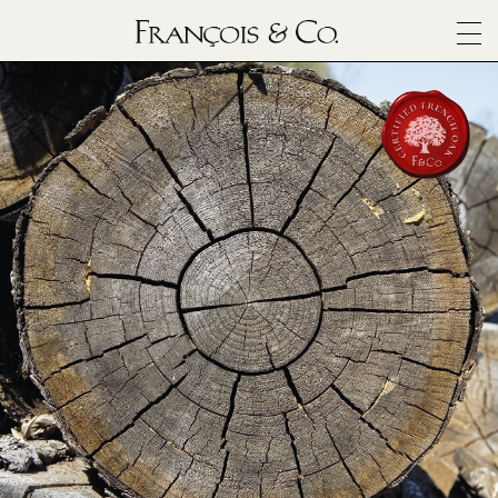
SURFACES
ARCHITECTURALS
MATERIALS
INSPIRATION
ABOUT
OUTLET
CONTACT