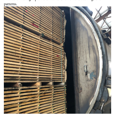
patterns.