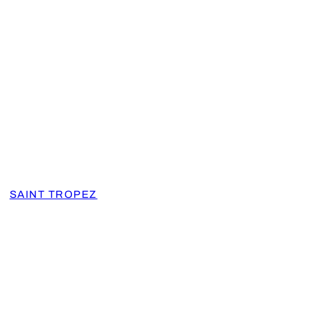
SAINT TROPEZ