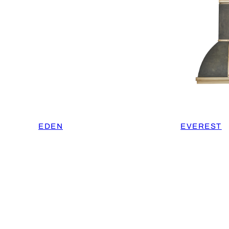
EDEN
EVEREST