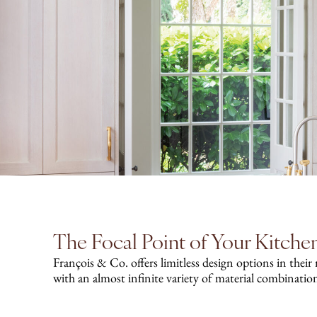
The Focal Point of Your Kitche
François & Co. offers limitless design options in their
with an almost infinite variety of material combinatio