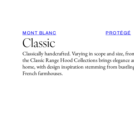
MONT BLANC
PROTÉGÉ
Classic
Classically handcrafted. Varying in scope and size, fro
the Classic Range Hood Collections brings elegance an
home, with design inspiration stemming from bustling
French farmhouses.