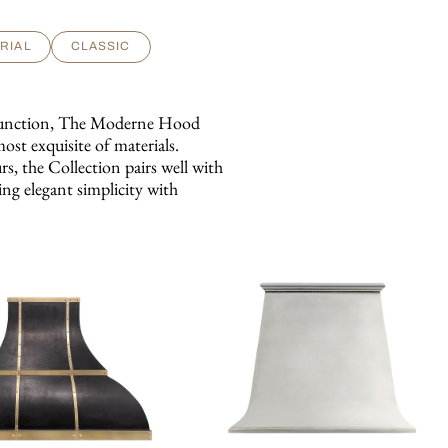
RIAL
CLASSIC
d function, The Moderne Hood
most exquisite of materials.
s, the Collection pairs well with
ing elegant simplicity with