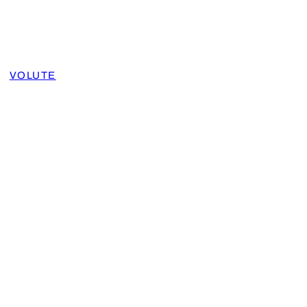
VOLUTE