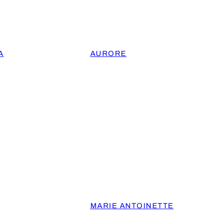
A
AURORE
MARIE ANTOINETTE