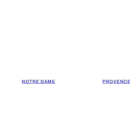
NOTRE DAME
PROVENC