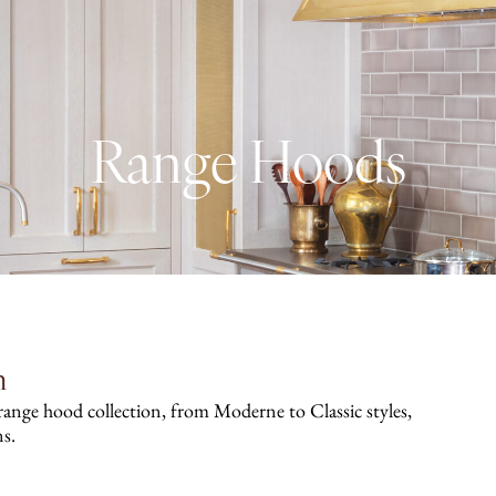
Range Hoods
n
 range hood collection, from Moderne to Classic styles,
ns.