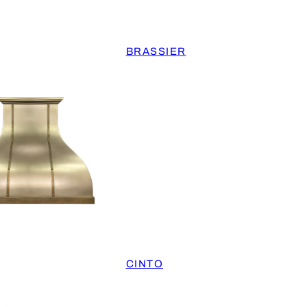
BRASSIER
CINTO