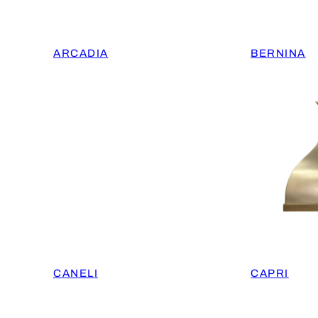
ARCADIA
BERNINA
CANELI
CAPRI