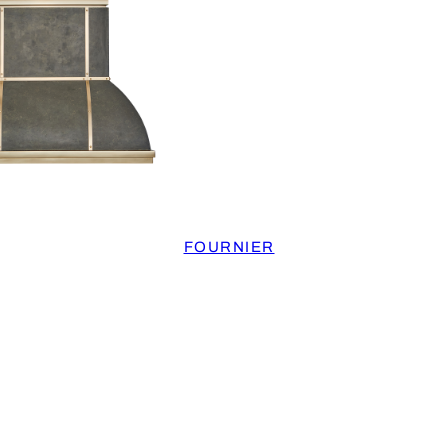
FOURNIER