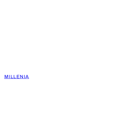
MILLENIA