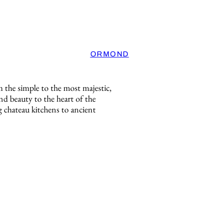
ORMOND
m the simple to the most majestic,
d beauty to the heart of the
 chateau kitchens to ancient