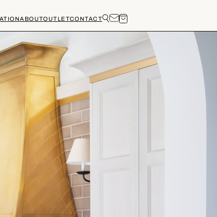
ATION
ABOUT
OUTLET
CONTACT