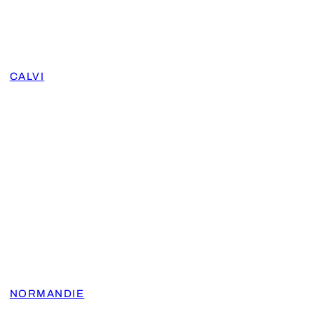
CALVI
NORMANDIE