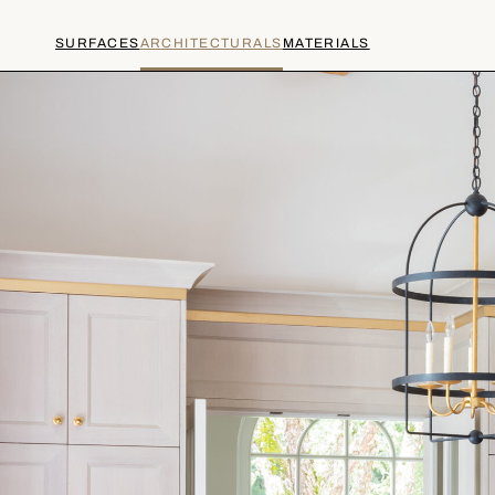
SURFACES
ARCHITECTURALS
MATERIALS