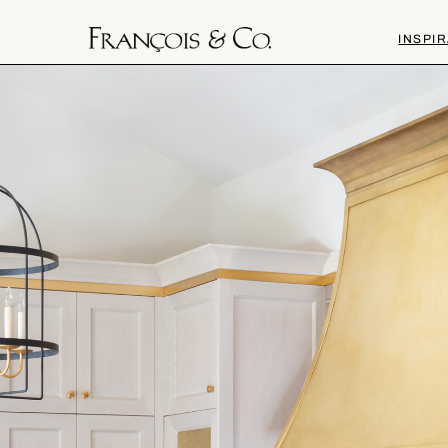
INSPIR