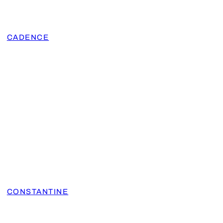
CADENCE
CONSTANTINE