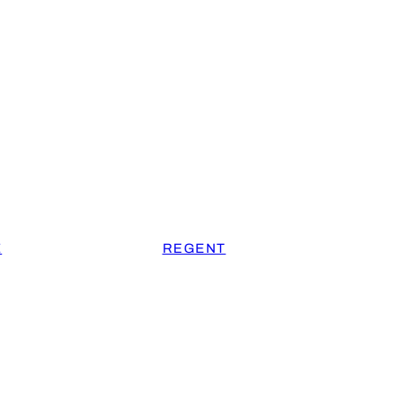
E
REGENT