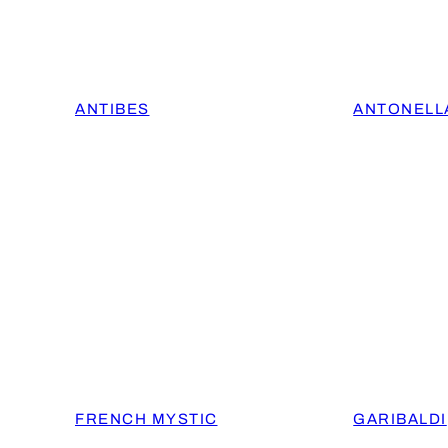
ANTIBES
ANTONELL
FRENCH MYSTIC
GARIBALDI