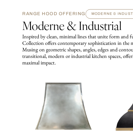
RANGE HOOD OFFERING
MODERNE & INDUST
Moderne & Industrial
Inspired by clean, minimal lines that unite form an
Collection offers contemporary sophistication in the 
Musing on geometric shapes, angles, edges and contour
transitional, modern or industrial kitchen spaces, offer
maximal impact.