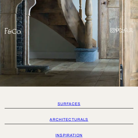
SURFACES
ARCHITECTURALS
INSPIRATION