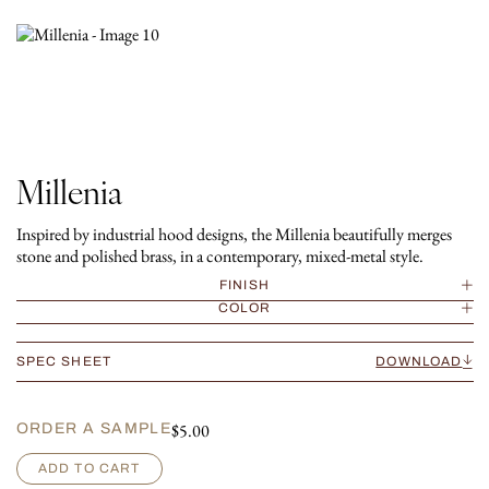
Millenia
Inspired by industrial hood designs, the Millenia beautifully merges
stone and polished brass, in a contemporary, mixed-metal style.
FINISH
COLOR
SPEC SHEET
DOWNLOAD
$
5.00
ORDER A SAMPLE
M
ADD TO CART
i