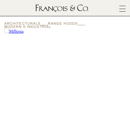
SURFACES
ARCHITECTURALS
RANGE HOODS
ARCHITECTURALS
MODERN & INDUSTRIAL
MATERIALS
INSPIRATION
ABOUT
OUTLET
CONTACT