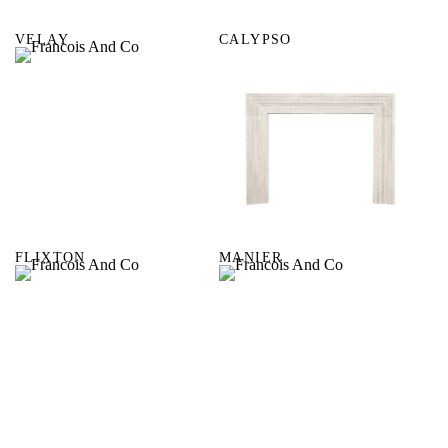
VELAY
CALYPSO
FLIXTON
MANIER