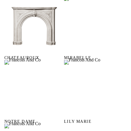
CHATEAUROUX
MIRABELLE
NOTRE DAME
LILY MARIE