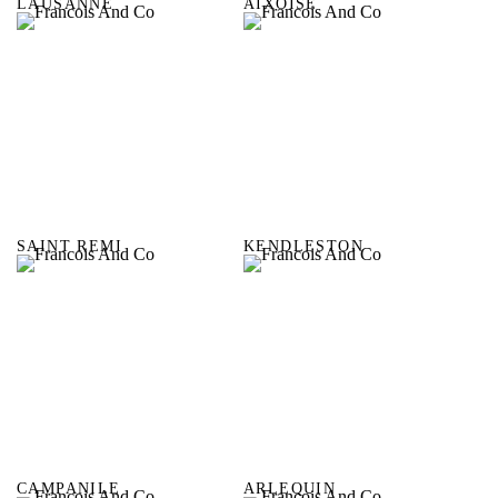
LAUSANNE
AIXOISE
SAINT REMI
KENDLESTON
CAMPANILE
ARLEQUIN