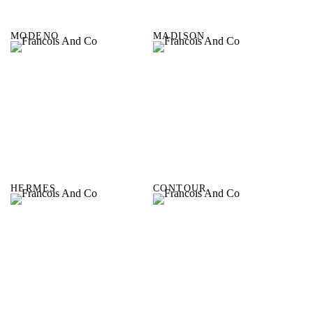
MODENO
MADISON
HERMES
CONTOUR