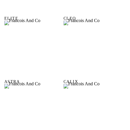
ELITE
CLEO
ASTRA
CALIX