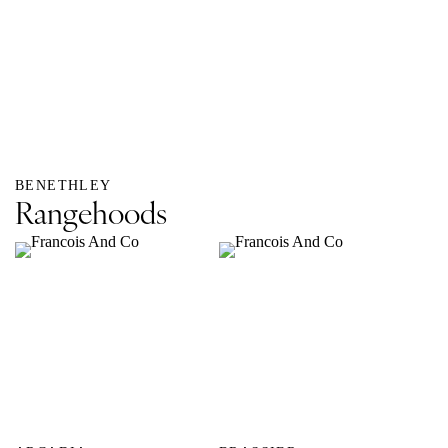
BENETHLEY
Rangehoods