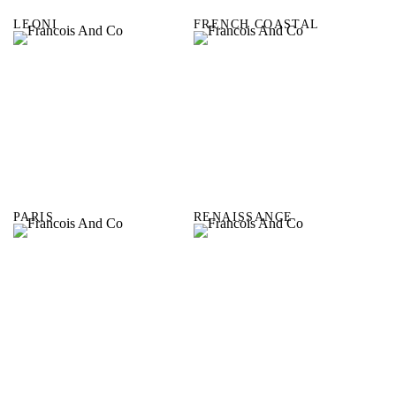
LEONI
FRENCH COASTAL
PARIS
RENAISSANCE