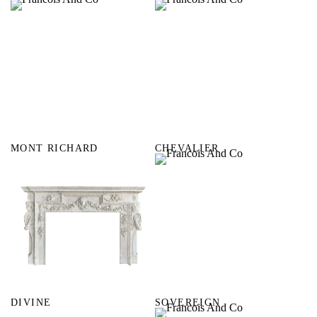
MONT RICHARD
CHEVALIER
DIVINE
SOVEREIGN