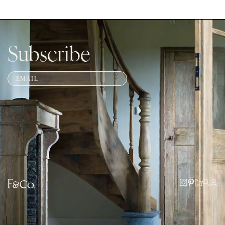
Subscribe