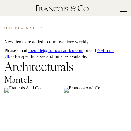
SURFACES
ARCHITECTURALS
OUTLET – IN STOCK
MATERIALS
INSPIRATION
New items are added to our inventory weekly.
ABOUT
Please email
theoutlet@francoisandco.com
or call
404-655-
OUTLET
7830
for specific sizes and finishes available.
CONTACT
Architecturals
Mantels