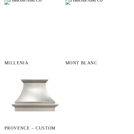
MILLENIA
MONT BLANC
PROVENCE – CUSTOM