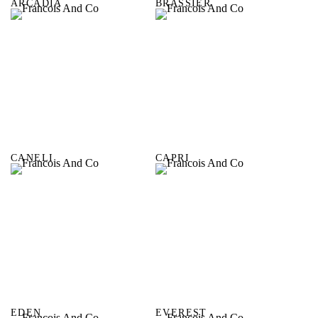
ARCADIA
BRASSIER
CANELI
CAPRI
EDEN
EVEREST