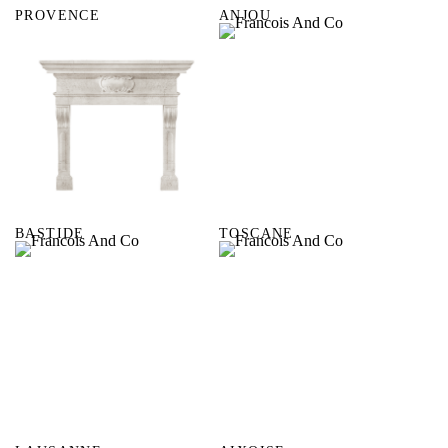
PROVENCE
ANJOU
BASTIDE
TOSCANE