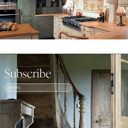
Subscribe