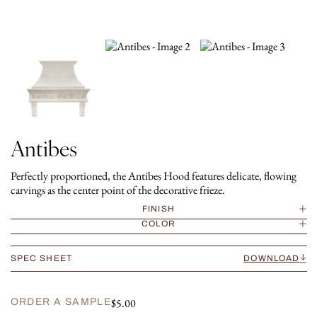
Antibes
Perfectly proportioned, the Antibes Hood features delicate, flowing
carvings as the center point of the decorative frieze.
FINISH
COLOR
SPEC SHEET
DOWNLOAD
$
5.00
ORDER A SAMPLE