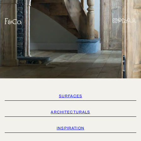
SURFACES
ARCHITECTURALS
INSPIRATION