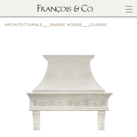
SURFACES
ARCHITECTURALS
RANGE HOODS
CLASSIC
ARCHITECTURALS
MATERIALS
INSPIRATION
ABOUT
OUTLET
CONTACT