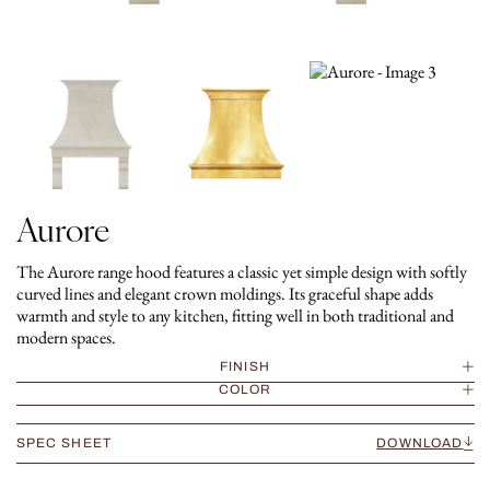
Aurore
The Aurore range hood features a classic yet simple design with softly
curved lines and elegant crown moldings. Its graceful shape adds
warmth and style to any kitchen, fitting well in both traditional and
modern spaces.
FINISH
COLOR
SPEC SHEET
DOWNLOAD