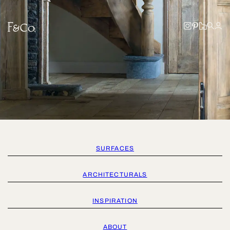
SURFACES
ARCHITECTURALS
INSPIRATION
ABOUT