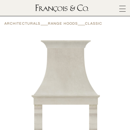
SURFACES
ARCHITECTURALS
RANGE HOODS
CLASSIC
ARCHITECTURALS
MATERIALS
INSPIRATION
ABOUT
OUTLET
CONTACT