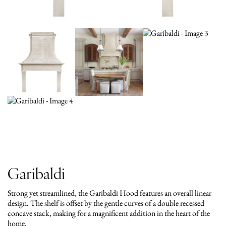
Garibaldi
Strong yet streamlined, the Garibaldi Hood features an overall linear
design. The shelf is offset by the gentle curves of a double recessed
concave stack, making for a magnificent addition in the heart of the
home.