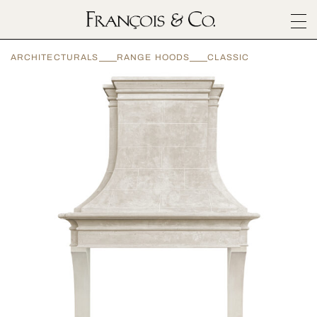
SURFACES
ARCHITECTURALS
RANGE HOODS
CLASSIC
ARCHITECTURALS
MATERIALS
INSPIRATION
ABOUT
OUTLET
CONTACT