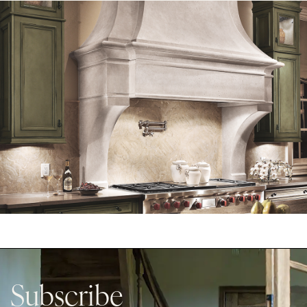
Subscribe