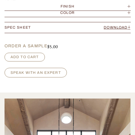
FINISH
COLOR
SPEC SHEET
DOWNLOAD
$
5.00
ORDER A SAMPLE
G
ADD TO CART
a
r
i
SPEAK WITH AN EXPERT
b
a
l
d
i
q
u
a
n
t