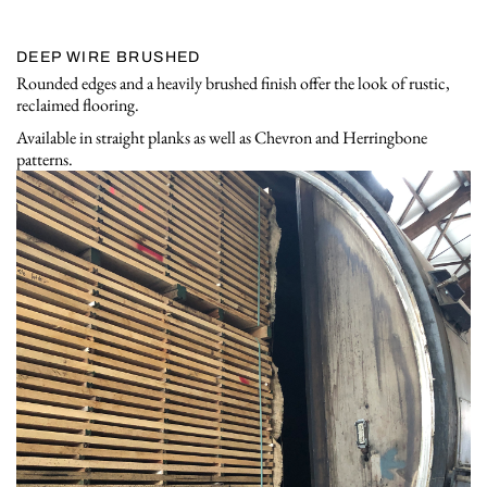
DEEP WIRE BRUSHED
Rounded edges and a heavily brushed finish offer the look of rustic,
reclaimed flooring.
Available in straight planks as well as Chevron and Herringbone
patterns.