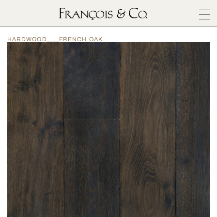
SURFACES
HARDWOOD
FRENCH OAK
ARCHITECTURALS
MATERIALS
INSPIRATION
ABOUT
OUTLET
CONTACT