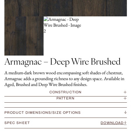
Armagnac – Deep Wire Brushed
A medium-dark brown wood encompassing soft shades of chestnut,
Armagnac adds a grounding richness to any design space. Available in
Aged, Brushed and Deep Wire Brushed finishes.
CONSTRUCTION
PATTERN
PRODUCT DIMENSIONS/SIZE OPTIONS
SPEC SHEET
DOWNLOAD