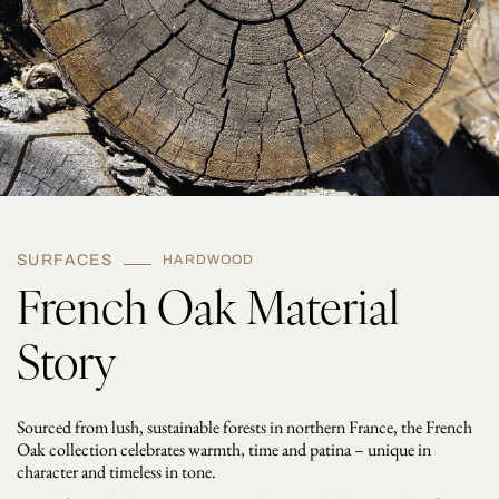
s
h
e
d
q
u
a
n
t
i
t
y
SURFACES
HARDWOOD
French Oak Material
Story
Sourced from lush, sustainable forests in northern France, the French
Oak collection celebrates warmth, time and patina – unique in
character and timeless in tone.