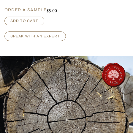
$
5.00
ORDER A SAMPLE
A
ADD TO CART
r
m
a
SPEAK WITH AN EXPERT
g
n
a
c
-
D
e
e
p
W
i
r
e
B
r
u