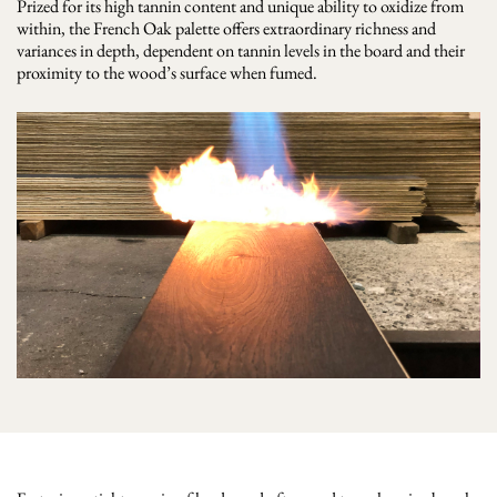
Prized for its high tannin content and unique ability to oxidize from
within, the French Oak palette offers extraordinary richness and
variances in depth, dependent on tannin levels in the board and their
proximity to the wood’s surface when fumed.