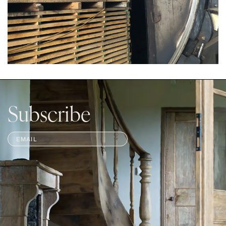
Subscribe