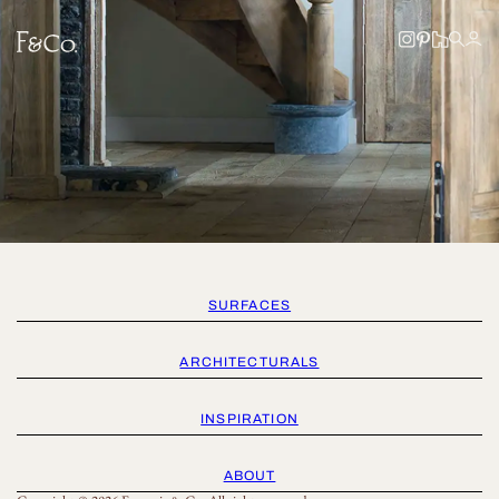
SURFACES
ARCHITECTURALS
INSPIRATION
ABOUT