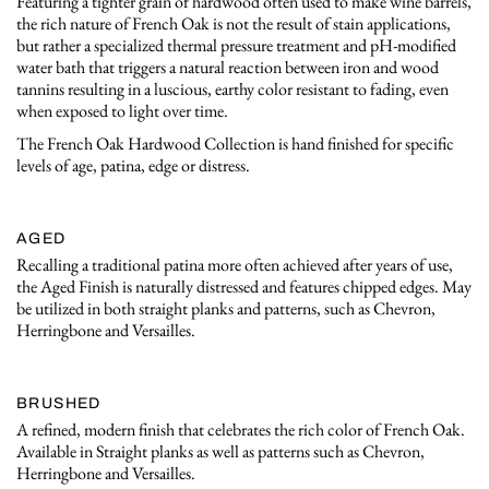
Featuring a tighter grain of hardwood often used to make wine barrels,
the rich nature of French Oak is not the result of stain applications,
but rather a specialized thermal pressure treatment and pH-modified
water bath that triggers a natural reaction between iron and wood
tannins resulting in a luscious, earthy color resistant to fading, even
when exposed to light over time.
The French Oak Hardwood Collection is hand finished for specific
levels of age, patina, edge or distress.
AGED
Recalling a traditional patina more often achieved after years of use,
the Aged Finish is naturally distressed and features chipped edges. May
be utilized in both straight planks and patterns, such as Chevron,
Herringbone and Versailles.
BRUSHED
A refined, modern finish that celebrates the rich color of French Oak.
Available in Straight planks as well as patterns such as Chevron,
Herringbone and Versailles.