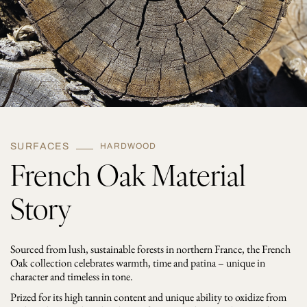
t
i
t
y
SURFACES
HARDWOOD
French Oak Material
Story
Sourced from lush, sustainable forests in northern France, the French
Oak collection celebrates warmth, time and patina – unique in
character and timeless in tone.
Prized for its high tannin content and unique ability to oxidize from