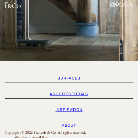
SURFACES
ARCHITECTURALS
INSPIRATION
ABOUT
Copyright © 2026 Francois & Co. All rights reserved.
Website by
Saevil Row