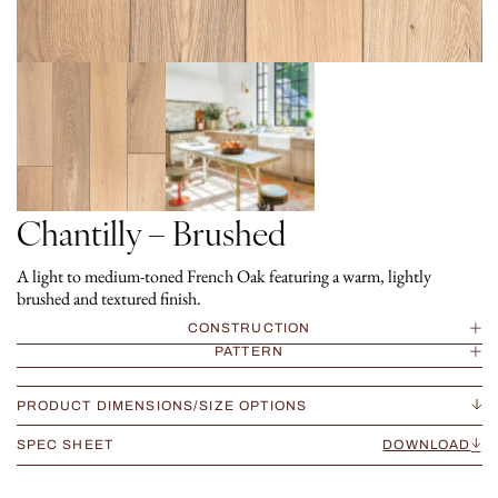
Chantilly – Brushed
A light to medium-toned French Oak featuring a warm, lightly
brushed and textured finish.
CONSTRUCTION
PATTERN
PRODUCT DIMENSIONS/SIZE OPTIONS
SPEC SHEET
DOWNLOAD