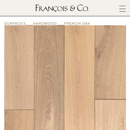
SURFACES
SURFACES
HARDWOOD
FRENCH OAK
ARCHITECTURALS
MATERIALS
INSPIRATION
ABOUT
OUTLET
CONTACT