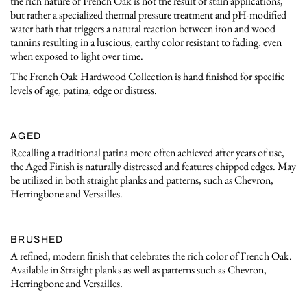
the rich nature of French Oak is not the result of stain applications,
but rather a specialized thermal pressure treatment and pH-modified
water bath that triggers a natural reaction between iron and wood
tannins resulting in a luscious, earthy color resistant to fading, even
when exposed to light over time.
The French Oak Hardwood Collection is hand finished for specific
levels of age, patina, edge or distress.
AGED
Recalling a traditional patina more often achieved after years of use,
the Aged Finish is naturally distressed and features chipped edges. May
be utilized in both straight planks and patterns, such as Chevron,
Herringbone and Versailles.
BRUSHED
A refined, modern finish that celebrates the rich color of French Oak.
Available in Straight planks as well as patterns such as Chevron,
Herringbone and Versailles.