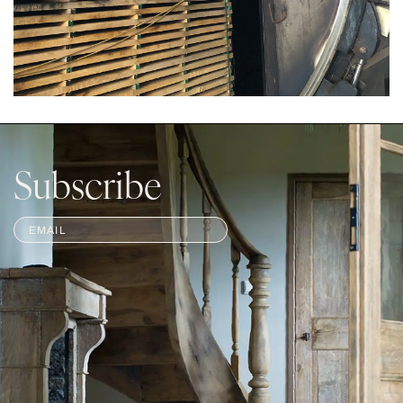
Subscribe