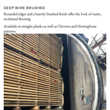
DEEP WIRE BRUSHED
Rounded edges and a heavily brushed finish offer the look of rustic,
reclaimed flooring.
Available in straight planks as well as Chevron and Herringbone
patterns.