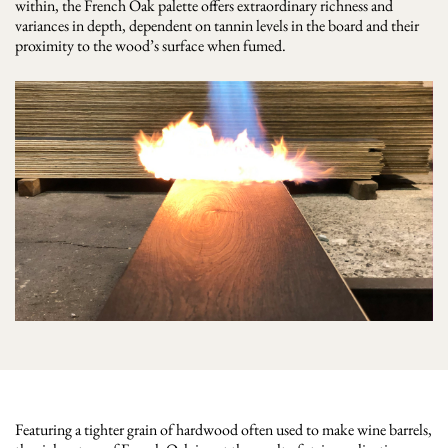
within, the French Oak palette offers extraordinary richness and
variances in depth, dependent on tannin levels in the board and their
proximity to the wood’s surface when fumed.
Featuring a tighter grain of hardwood often used to make wine barrels,