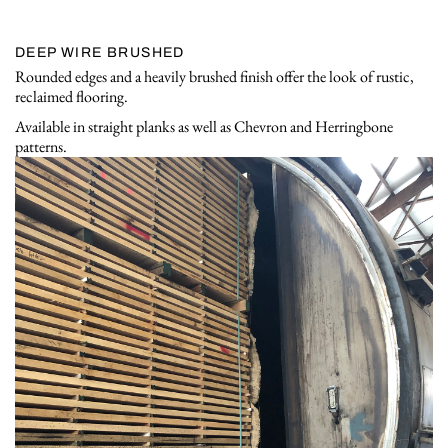
DEEP WIRE BRUSHED
Rounded edges and a heavily brushed finish offer the look of rustic,
reclaimed flooring.
Available in straight planks as well as Chevron and Herringbone
patterns.