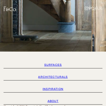
SURFACES
ARCHITECTURALS
INSPIRATION
ABOUT