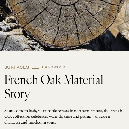
t
y
SURFACES
HARDWOOD
French Oak Material
Story
Sourced from lush, sustainable forests in northern France, the French
Oak collection celebrates warmth, time and patina – unique in
character and timeless in tone.