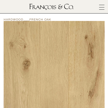
SURFACES
HARDWOOD
FRENCH OAK
ARCHITECTURALS
MATERIALS
INSPIRATION
ABOUT
OUTLET
CONTACT