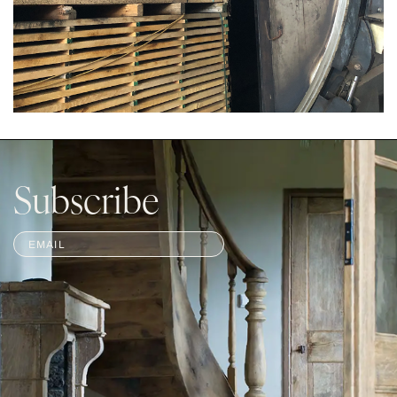
Subscribe