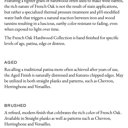
Featuring a tighter grain of hardwood often used to make wine barrels,
the rich nature of French Oak is not the result of stain applications,
but rather a specialized thermal pressure treatment and pH-modified
water bath that triggers a natural reaction between iron and wood
tannins resulting in a luscious, earthy color resistant to fading, even
when exposed to light over time.
The French Oak Hardwood Collection is hand finished for specific
levels of age, patina, edge or distress.
AGED
Recalling a traditional patina more often achieved after years of use,
the Aged Finish is naturally distressed and features chipped edges. May
be utilized in both straight planks and patterns, such as Chevron,
Herringbone and Versailles.
BRUSHED
A refined, modern finish that celebrates the rich color of French Oak.
Available in Straight planks as well as patterns such as Chevron,
Herringbone and Versailles.