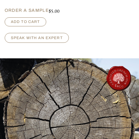
$
5.00
ORDER A SAMPLE
L
ADD TO CART
i
l
l
SPEAK WITH AN EXPERT
e
t
-
B
r
u
s
h
e
d
q
u
a
n
t
i