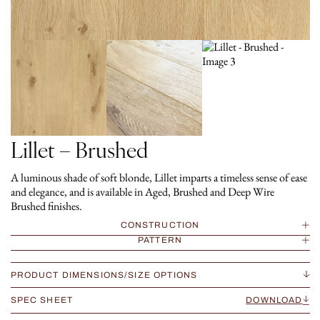
Lillet – Brushed
A luminous shade of soft blonde, Lillet imparts a timeless sense of ease
and elegance, and is available in Aged, Brushed and Deep Wire
Brushed finishes.
CONSTRUCTION
PATTERN
PRODUCT DIMENSIONS/SIZE OPTIONS
SPEC SHEET
DOWNLOAD