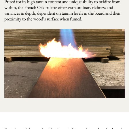
Prized for its high tannin content and unique ability to oxidize from
within, the French Oak palette offers extraordinary richness and
variances in depth, dependent on tannin levels in the board and their
proximity to the wood’s surface when fumed.