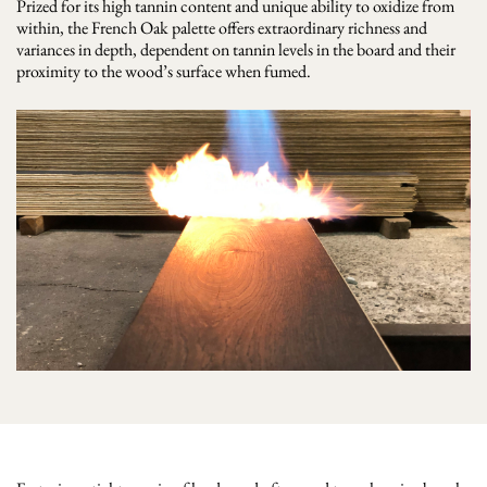
Prized for its high tannin content and unique ability to oxidize from
within, the French Oak palette offers extraordinary richness and
variances in depth, dependent on tannin levels in the board and their
proximity to the wood’s surface when fumed.