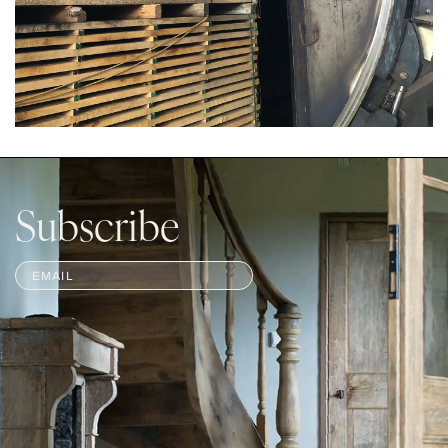
Subscribe