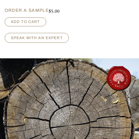
$
5.00
ORDER A SAMPLE
A
ADD TO CART
r
m
a
SPEAK WITH AN EXPERT
g
n
a
c
-
A
g
e
d
q
u
a
n
t
i
t