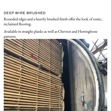
DEEP WIRE BRUSHED
Rounded edges and a heavily brushed finish offer the look of rustic,
reclaimed flooring.
Available in straight planks as well as Chevron and Herringbone
patterns.