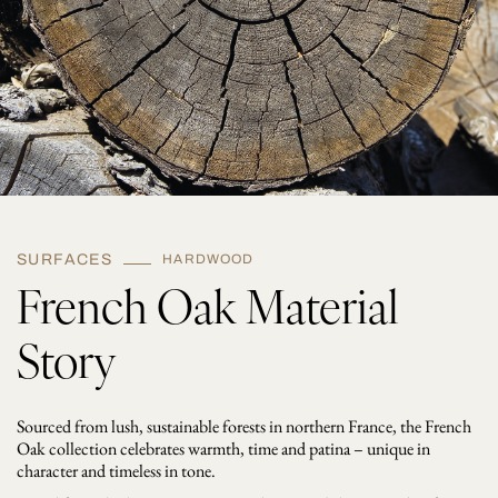
y
SURFACES
HARDWOOD
French Oak Material
Story
Sourced from lush, sustainable forests in northern France, the French
Oak collection celebrates warmth, time and patina – unique in
character and timeless in tone.