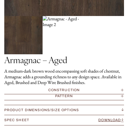
Armagnac – Aged
A medium-dark brown wood encompassing soft shades of chestnut,
Armagnac adds a grounding richness to any design space. Available in
Aged, Brushed and Deep Wire Brushed finishes.
CONSTRUCTION
PATTERN
PRODUCT DIMENSIONS/SIZE OPTIONS
SPEC SHEET
DOWNLOAD