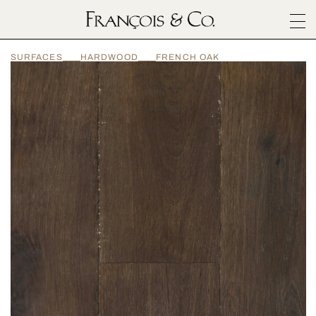
SURFACES
SURFACES
HARDWOOD
FRENCH OAK
ARCHITECTURALS
MATERIALS
INSPIRATION
ABOUT
OUTLET
CONTACT