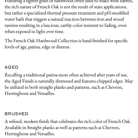
Featuring a tighter grain of hardwood often used to make wine barrels,
the rich nature of French Oak is not the result of stain applications,
but rather a specialized thermal pressure treatment and pH-modified
water bath that triggers a natural reaction between iron and wood
tannins resulting in a luscious, earthy color resistant to fading, even
when exposed to light over time.
The French Oak Hardwood Collection is hand finished for specific
levels of age, patina, edge or distress.
AGED
Recalling a traditional patina more often achieved after years of use,
the Aged Finish is naturally distressed and features chipped edges. May
be utilized in both straight planks and patterns, such as Chevron,
Herringbone and Versailles.
BRUSHED
A refined, modern finish that celebrates the rich color of French Oak.
Available in Straight planks as well as patterns such as Chevron,
Herringbone and Versailles.