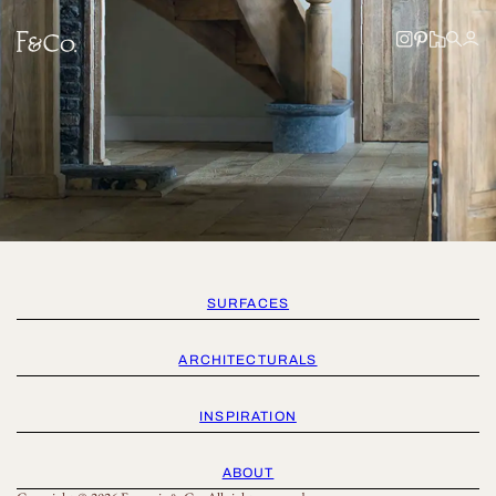
SURFACES
ARCHITECTURALS
INSPIRATION
ABOUT