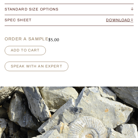
STANDARD SIZE OPTIONS
SPEC SHEET
DOWNLOAD
$
5.00
ORDER A SAMPLE
V
ADD TO CART
e
n
e
SPEAK WITH AN EXPERT
t
i
a
n
D
a
n
i
e
l
i