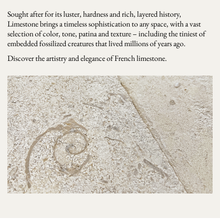
Sought after for its luster, hardness and rich, layered history,
Limestone brings a timeless sophistication to any space, with a vast
selection of color, tone, patina and texture – including the tiniest of
embedded fossilized creatures that lived millions of years ago.
Discover the artistry and elegance of French limestone.