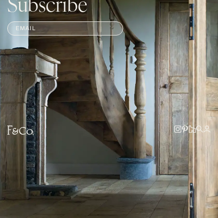
Subscribe