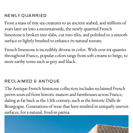
NEWLY QUARRIED
From a mass of tiny sea creatures to an ancient seabed, and millions of
years later set into a mountainside, the newly quarried French
limestone is broken into slabs, cut into tiles, and polished to a smooth
surface or lightly brushed to enhance its natural texture.
French limestone is incredibly diverse in color. With over 64 quarries
throughout France, popular colors range from soft creams to beige, to
more earthy tones such as grey and black.
RECLAIMED & ANTIQUE
The Antique French limestone collection includes reclaimed French
pavers sourced from historic manors and farmhouses across France,
dating as far back as the 13th century, such as the historic Dalle de
Bourgogne. Generations of wear that have resulted in uniquely uneven
surfaces, for a natural, lived-in patina.