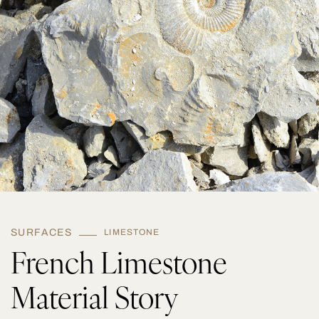
q
u
a
n
t
i
t
y
SURFACES
LIMESTONE
French Limestone
Material Story