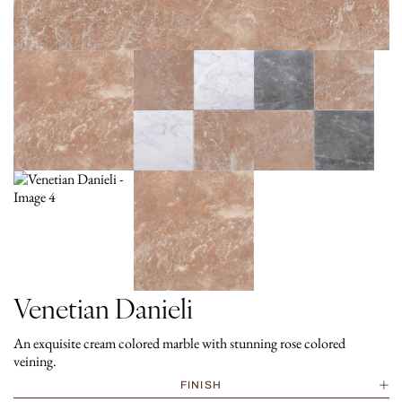
Venetian Danieli
An exquisite cream colored marble with stunning rose colored
veining.
FINISH