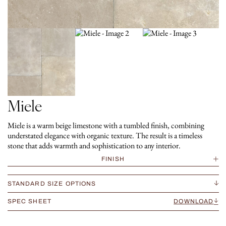
Miele
Miele is a warm beige limestone with a tumbled finish, combining
understated elegance with organic texture. The result is a timeless
stone that adds warmth and sophistication to any interior.
FINISH
STANDARD SIZE OPTIONS
SPEC SHEET
DOWNLOAD