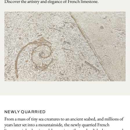
Discover the artistry and elegance of French limestone.
NEWLY QUARRIED
From a mass of tiny sea creatures to an ancient seabed, and millions of
years later set into a mountainside, the newly quarried French