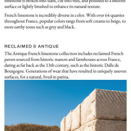
limestone is broken into slabs, cut into tiles, and polished to a smooth
surface or lightly brushed to enhance its natural texture.
French limestone is incredibly diverse in color. With over 64 quarries
throughout France, popular colors range from soft creams to beige, to
more earthy tones such as grey and black.
RECLAIMED & ANTIQUE
The Antique French limestone collection includes reclaimed French
pavers sourced from historic manors and farmhouses across France,
dating as far back as the 13th century, such as the historic Dalle de
Bourgogne. Generations of wear that have resulted in uniquely uneven
surfaces, for a natural, lived-in patina.