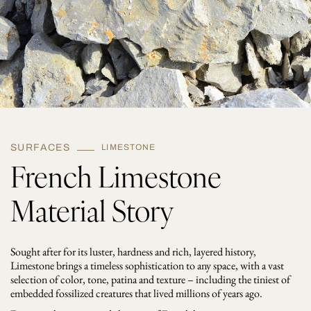
SURFACES
LIMESTONE
French Limestone
Material Story
Sought after for its luster, hardness and rich, layered history,
Limestone brings a timeless sophistication to any space, with a vast
selection of color, tone, patina and texture – including the tiniest of
embedded fossilized creatures that lived millions of years ago.