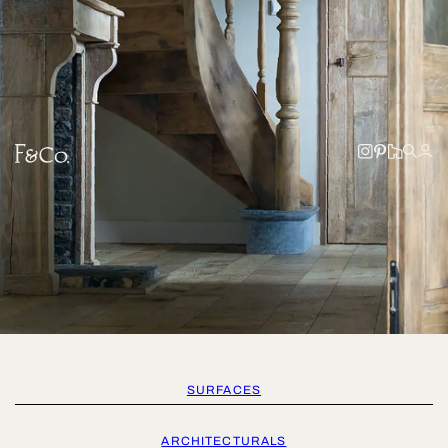
SURFACES
ARCHITECTURALS