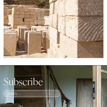
Subscribe