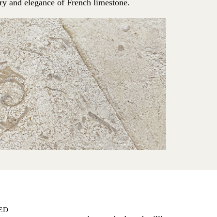
try and elegance of French limestone.
ED