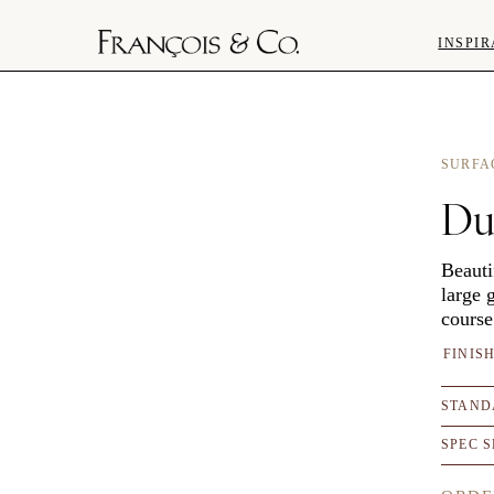
INSPIR
SURFA
Du
Beauti
large 
course
FINIS
STAND
SPEC 