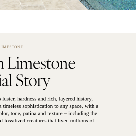
LIMESTONE
h Limestone
al Story
s luster, hardness and rich, layered history,
 timeless sophistication to any space, with a
olor, tone, patina and texture – including the
 fossilized creatures that lived millions of