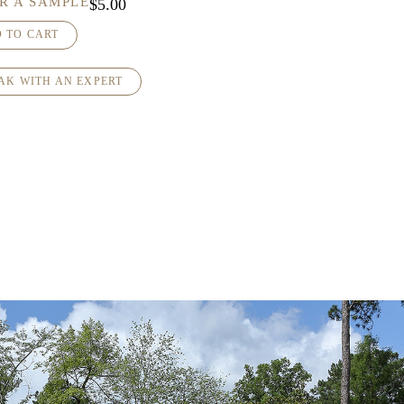
R A SAMPLE
$
5.00
 TO CART
AK WITH AN EXPERT