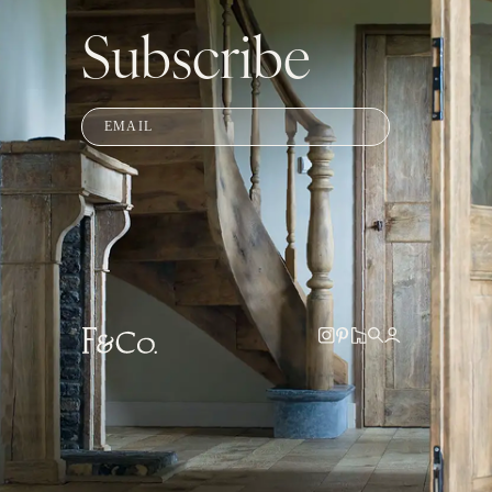
Subscribe