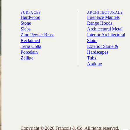
SURFACES
ARCHITECTURALS
Hardwood
Fireplace Mantels
Stone
Range Hoods
Slabs
Architectural Metal
Zinc Pewter Brass
Interior Architectural
Reclaimed
Stairs
Terra Cotta
Exterior Stone &
Porcelain
Hardscapes
Zellige
Tubs
Antique
Copyright © 2026 Francois & Co. All rights reserved.