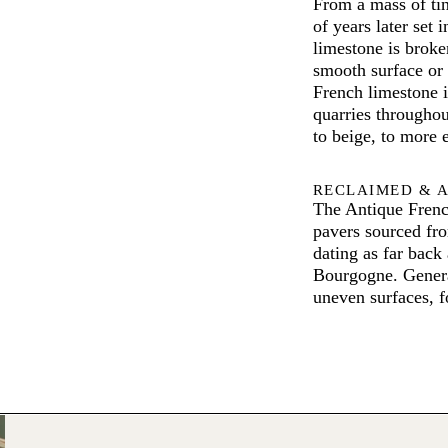
From a mass of tin
of years later set
limestone is broken
smooth surface or 
French limestone i
quarries throughou
to beige, to more 
RECLAIMED & 
The Antique Frenc
pavers sourced fr
dating as far back 
Bourgogne. Generat
uneven surfaces, fo