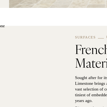
SURFACES
Frenc
Materi
Sought after for it
Limestone brings a
vast selection of c
tiniest of embedded
years ago.