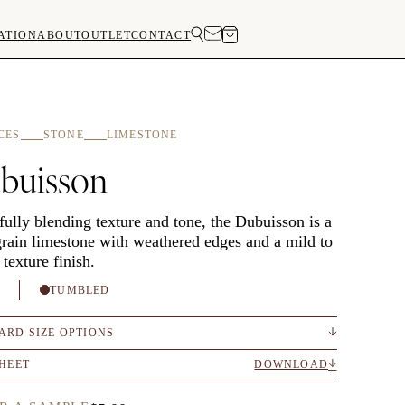
ATION
ABOUT
OUTLET
CONTACT
CES
STONE
LIMESTONE
buisson
fully blending texture and tone, the Dubuisson is a
grain limestone with weathered edges and a mild to
 texture finish.
H
TUMBLED
ARD SIZE OPTIONS
SHEET
DOWNLOAD