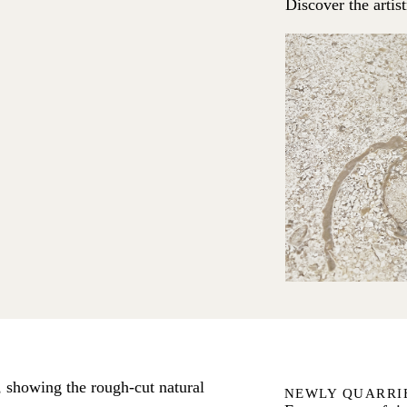
Discover the artis
NEWLY QUARRI