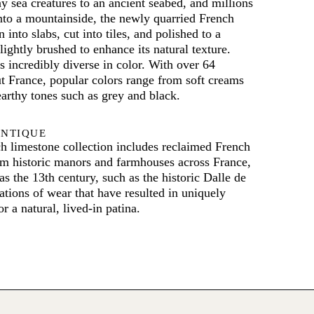
y sea creatures to an ancient seabed, and millions
 into a mountainside, the newly quarried French
 into slabs, cut into tiles, and polished to a
lightly brushed to enhance its natural texture.
s incredibly diverse in color. With over 64
t France, popular colors range from soft creams
earthy tones such as grey and black.
ANTIQUE
h limestone collection includes reclaimed French
om historic manors and farmhouses across France,
as the 13th century, such as the historic Dalle de
ions of wear that have resulted in uniquely
r a natural, lived-in patina.