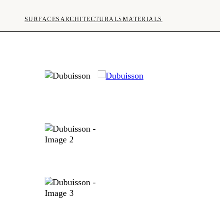
SURFACES
ARCHITECTURALS
MATERIALS