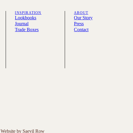
INSPIRATION
ABOUT
Lookbooks
Our Story
Journal
Press
Trade Boxes
Contact
Website by
Saevil Row