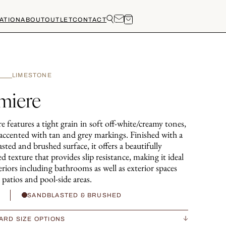
ATION
ABOUT
OUTLET
CONTACT
LIMESTONE
miere
 features a tight grain in soft off-white/creamy tones,
 accented with tan and grey markings. Finished with a
sted and brushed surface, it offers a beautifully
d texture that provides slip resistance, making it ideal
eriors including bathrooms as well as exterior spaces
 patios and pool-side areas.
H
SANDBLASTED & BRUSHED
ARD SIZE OPTIONS