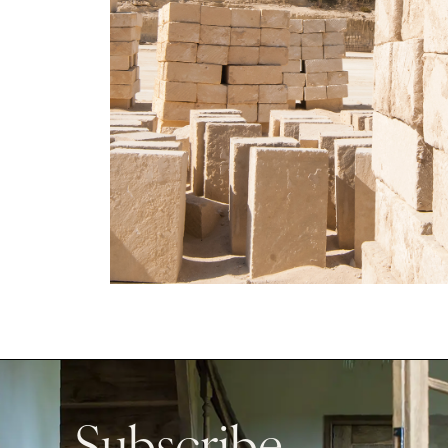
Subscribe