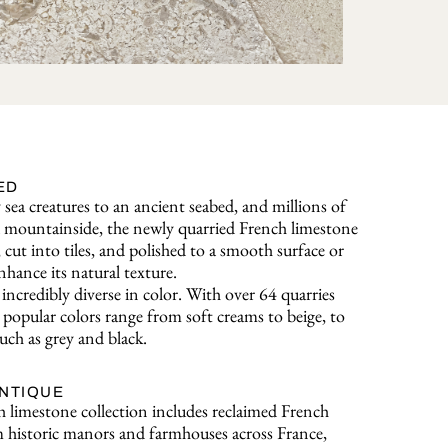
ED
sea creatures to an ancient seabed, and millions of
o a mountainside, the newly quarried French limestone
, cut into tiles, and polished to a smooth surface or
nhance its natural texture.
incredibly diverse in color. With over 64 quarries
popular colors range from soft creams to beige, to
uch as grey and black.
ANTIQUE
 limestone collection includes reclaimed French
 historic manors and farmhouses across France,