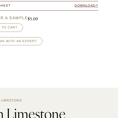
SHEET
DOWNLOAD
$
5.00
R A SAMPLE
 TO CART
AK WITH AN EXPERT
LIMESTONE
h Limestone