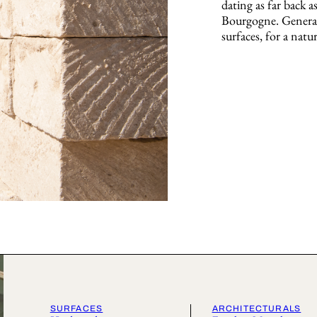
dating as far back a
Bourgogne. Generat
surfaces, for a natur
SURFACES
ARCHITECTURALS