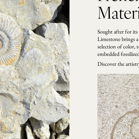
Materi
Sought after for its
Limestone brings a 
selection of color, 
embedded fossilized 
Discover the artist