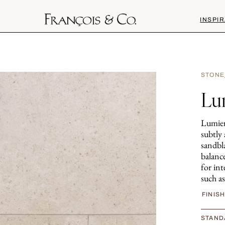
INSPIR
STONE
Lu
Lumiere
subtly
sandbla
balance
for int
such as
FINIS
STAND