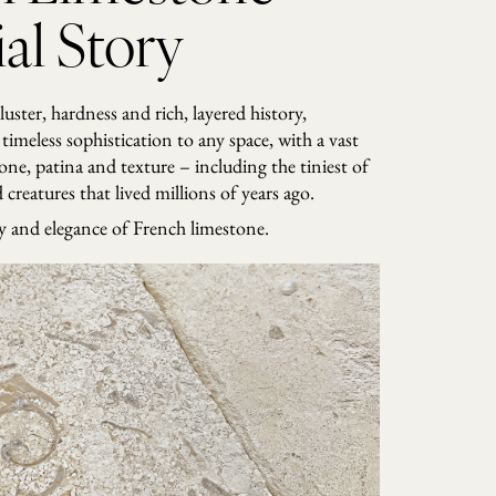
al Story
 luster, hardness and rich, layered history,
timeless sophistication to any space, with a vast
tone, patina and texture – including the tiniest of
creatures that lived millions of years ago.
ry and elegance of French limestone.