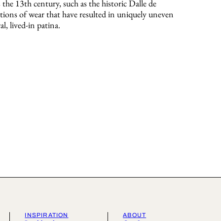
s the 13th century, such as the historic Dalle de
ions of wear that have resulted in uniquely uneven
al, lived-in patina.
INSPIRATION
ABOUT