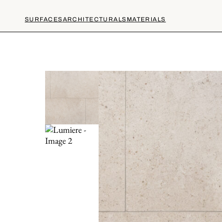
SURFACES
ARCHITECTURALS
MATERIALS