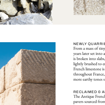
NEWLY QUARRI
From a mass of tiny 
years later set int
is broken into slabs
lightly brushed to e
French limestone is 
throughout France, 
more earthy tones s
RECLAIMED & 
The Antique French
pavers sourced from