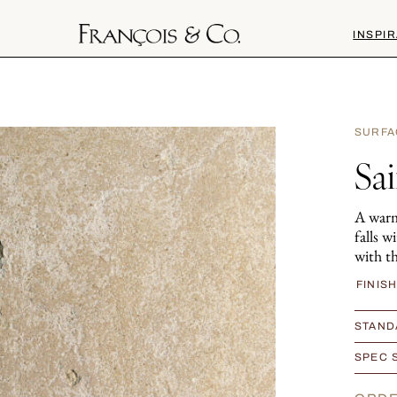
INSPIR
SURFA
Sa
A warm
falls w
with th
FINIS
STAND
SPEC 