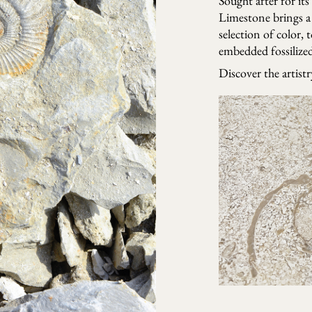
Sought after for its
Limestone brings a 
selection of color, 
embedded fossilized 
Discover the artist