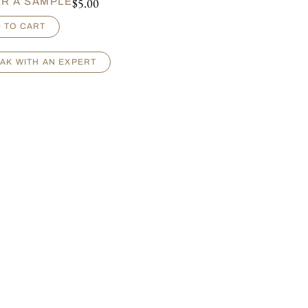
$
5.00
R A SAMPLE
 TO CART
AK WITH AN EXPERT