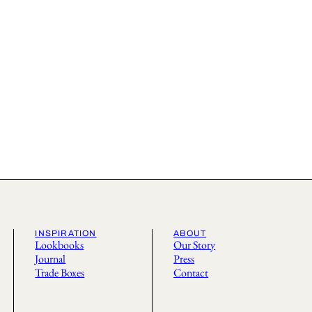
INSPIRATION
ABOUT
Lookbooks
Our Story
Journal
Press
Trade Boxes
Contact