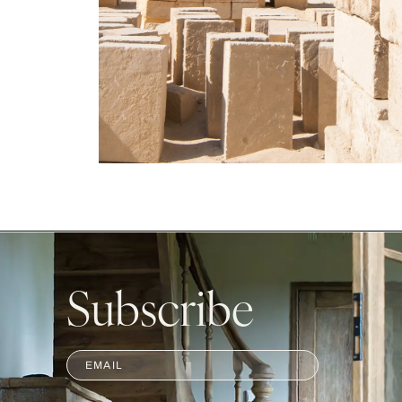
Subscribe