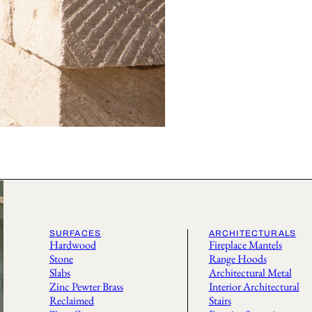
SURFACES
ARCHITECTURALS
Hardwood
Fireplace Mantels
Stone
Range Hoods
Slabs
Architectural Metal
Zinc Pewter Brass
Interior Architectural
Reclaimed
Stairs