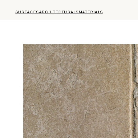
SURFACES
ARCHITECTURALS
MATERIALS