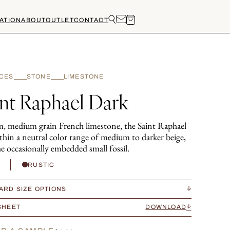
ATION
ABOUT
OUTLET
CONTACT
CES
STONE
LIMESTONE
int Raphael Dark
, medium grain French limestone, the Saint Raphael
ithin a neutral color range of medium to darker beige,
e occasionally embedded small fossil.
H
RUSTIC
ARD SIZE OPTIONS
SHEET
DOWNLOAD