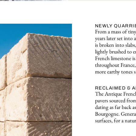
NEWLY QUARRI
From a mass of tiny 
years later set int
is broken into slabs
lightly brushed to e
French limestone is 
throughout France, 
more earthy tones s
RECLAIMED & 
The Antique French
pavers sourced from
dating as far back a
Bourgogne. Generat
surfaces, for a natur