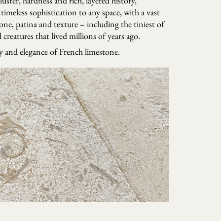
 luster, hardness and rich, layered history,
timeless sophistication to any space, with a vast
tone, patina and texture – including the tiniest of
creatures that lived millions of years ago.
ry and elegance of French limestone.