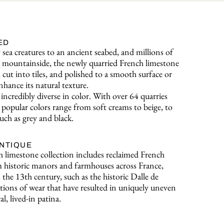
ED
sea creatures to an ancient seabed, and millions of
o a mountainside, the newly quarried French limestone
, cut into tiles, and polished to a smooth surface or
nhance its natural texture.
incredibly diverse in color. With over 64 quarries
popular colors range from soft creams to beige, to
uch as grey and black.
ANTIQUE
 limestone collection includes reclaimed French
 historic manors and farmhouses across France,
s the 13th century, such as the historic Dalle de
ions of wear that have resulted in uniquely uneven
al, lived-in patina.