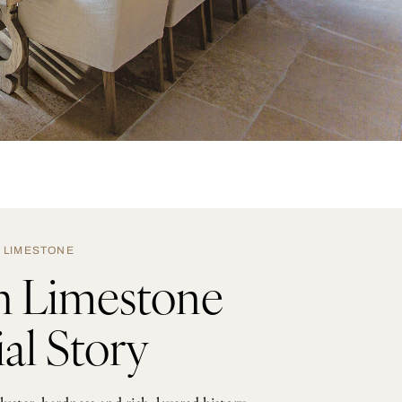
LIMESTONE
h Limestone
al Story