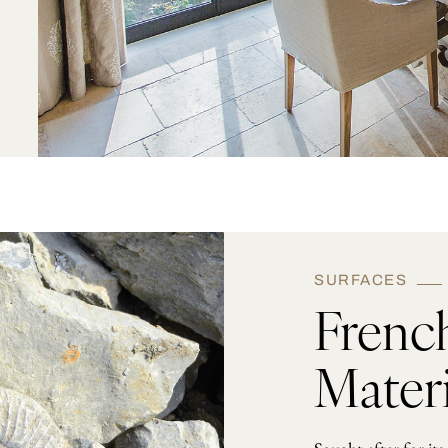
SURFACES
Frenc
Materi