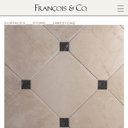
SURFACES
SURFACES
STONE
LIMESTONE
ARCHITECTURALS
MATERIALS
INSPIRATION
ABOUT
OUTLET
CONTACT