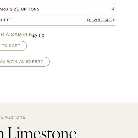
ARD SIZE OPTIONS
SHEET
DOWNLOAD
$
5.00
R A SAMPLE
 TO CART
AK WITH AN EXPERT
LIMESTONE
h Limestone