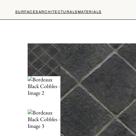
SURFACES
ARCHITECTURALS
MATERIALS