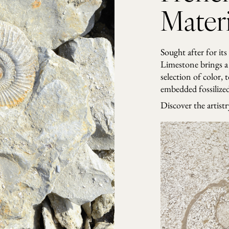
o
Materi
b
b
l
e
Sought after for its
s
Limestone brings a 
q
selection of color, 
u
embedded fossilized 
a
n
Discover the artist
t
i
t
y