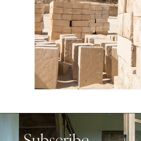
Subscribe