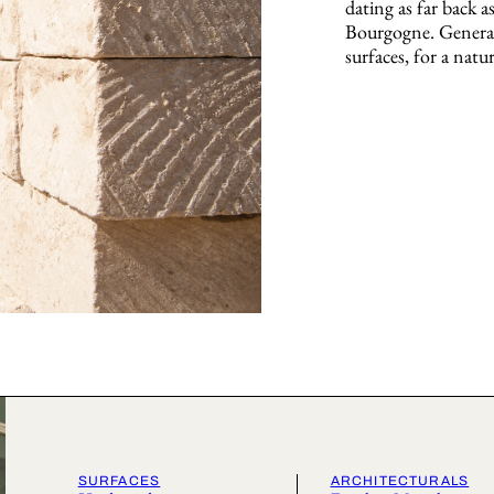
dating as far back a
Bourgogne. Generat
surfaces, for a natur
SURFACES
ARCHITECTURALS