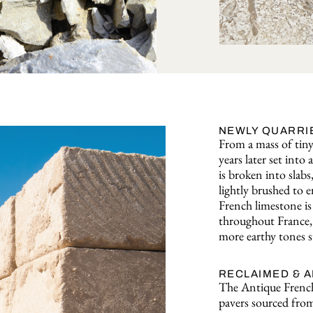
NEWLY QUARRI
From a mass of tiny 
years later set int
is broken into slabs
lightly brushed to e
French limestone is 
throughout France, 
more earthy tones s
RECLAIMED & 
The Antique French
pavers sourced from