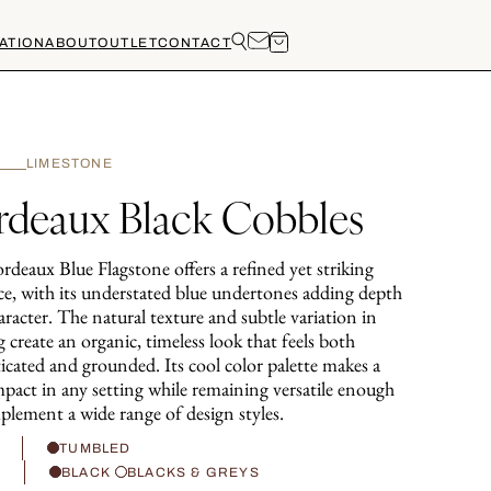
ATION
ABOUT
OUTLET
CONTACT
LIMESTONE
rdeaux Black Cobbles
deaux Blue Flagstone offers a refined yet striking
ce, with its understated blue undertones adding depth
racter. The natural texture and subtle variation in
 create an organic, timeless look that feels both
icated and grounded. Its cool color palette makes a
mpact in any setting while remaining versatile enough
plement a wide range of design styles.
H
TUMBLED
R
BLACK
BLACKS & GREYS