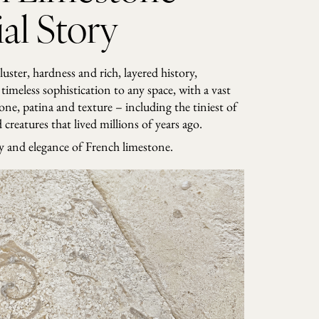
al Story
 luster, hardness and rich, layered history,
timeless sophistication to any space, with a vast
tone, patina and texture – including the tiniest of
creatures that lived millions of years ago.
ry and elegance of French limestone.