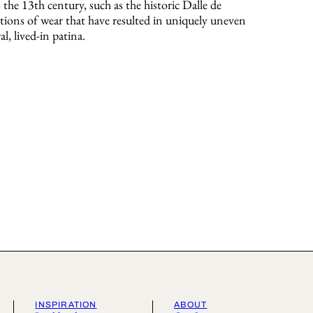
s the 13th century, such as the historic Dalle de
ions of wear that have resulted in uniquely uneven
al, lived-in patina.
INSPIRATION
ABOUT