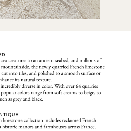
ED
sea creatures to an ancient seabed, and millions of
o a mountainside, the newly quarried French limestone
, cut into tiles, and polished to a smooth surface or
nhance its natural texture.
incredibly diverse in color. With over 64 quarries
popular colors range from soft creams to beige, to
uch as grey and black.
ANTIQUE
 limestone collection includes reclaimed French
 historic manors and farmhouses across France,