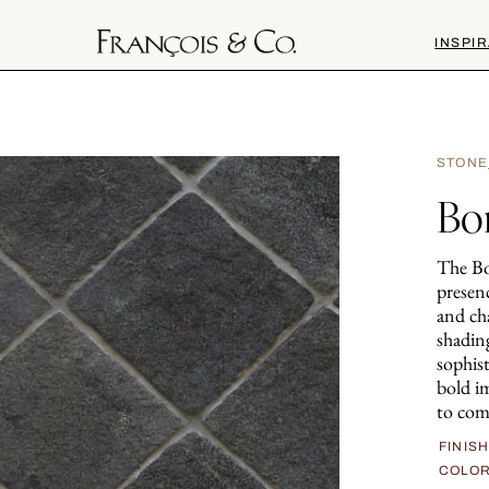
INSPIR
STONE
Bo
The Bor
presen
and cha
shading
sophist
bold i
to com
FINIS
COLO