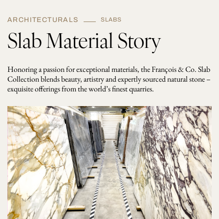
ARCHITECTURALS
SLABS
Slab Material Story
Honoring a passion for exceptional materials, the François & Co. Slab
Collection blends beauty, artistry and expertly sourced natural stone –
exquisite offerings from the world’s finest quarries.