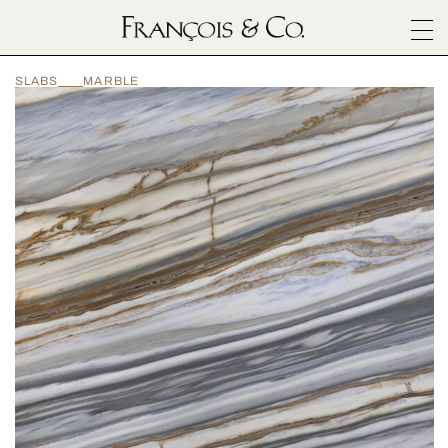
SURFACES
SLABS
MARBLE
ARCHITECTURALS
MATERIALS
INSPIRATION
ABOUT
OUTLET
CONTACT