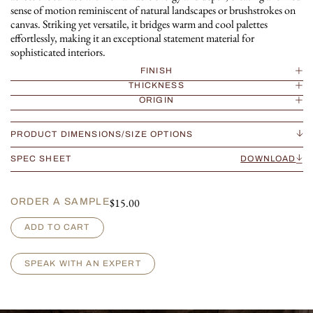
sense of motion reminiscent of natural landscapes or brushstrokes on
canvas. Striking yet versatile, it bridges warm and cool palettes
effortlessly, making it an exceptional statement material for
sophisticated interiors.
FINISH
THICKNESS
ORIGIN
PRODUCT DIMENSIONS/SIZE OPTIONS
SPEC SHEET
DOWNLOAD
$
15.00
ORDER A SAMPLE
Z
ADD TO CART
e
b
r
SPEAK WITH AN EXPERT
i
n
o