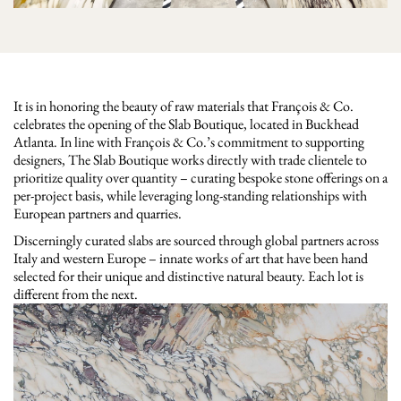
It is in honoring the beauty of raw materials that François & Co.
celebrates the opening of the Slab Boutique, located in Buckhead
Atlanta. In line with François & Co.’s commitment to supporting
designers, The Slab Boutique works directly with trade clientele to
prioritize quality over quantity – curating bespoke stone offerings on a
per-project basis, while leveraging long-standing relationships with
European partners and quarries.
Discerningly curated slabs are sourced through global partners across
Italy and western Europe – innate works of art that have been hand
selected for their unique and distinctive natural beauty. Each lot is
different from the next.