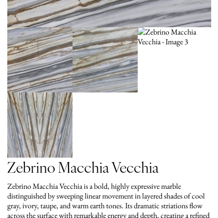
Zebrino Macchia Vecchia
Zebrino Macchia Vecchia is a bold, highly expressive marble
distinguished by sweeping linear movement in layered shades of cool
gray, ivory, taupe, and warm earth tones. Its dramatic striations flow
across the surface with remarkable energy and depth, creating a refined