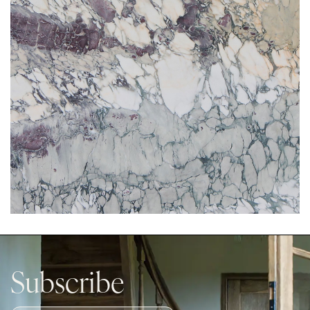
Subscribe