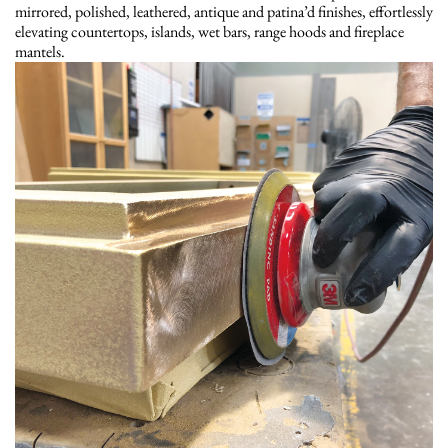
mirrored, polished, leathered, antique and patina’d finishes, effortlessly
elevating countertops, islands, wet bars, range hoods and fireplace
mantels.