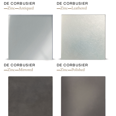
DE CORBUSIER
DE CORBUSIER
Zinc
Antiqued
Zinc
Leathered
DE CORBUSIER
DE CORBUSIER
Zinc
Mirrored
Zinc
Polished