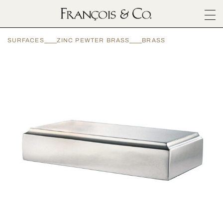
SURFACES
SURFACES
ZINC PEWTER BRASS
BRASS
ARCHITECTURALS
MATERIALS
INSPIRATION
ABOUT
OUTLET
CONTACT