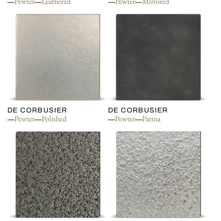
Pewter
Leathered
Pewter
Mirrored
DE CORBUSIER
DE CORBUSIER
Pewter
Polished
Pewter
Patina