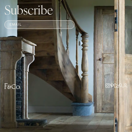
Subscribe