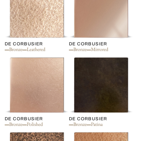
DE CORBUSIER
DE CORBUSIER
Bronze
Leathered
Bronze
Mirrored
DE CORBUSIER
DE CORBUSIER
Bronze
Polished
Bronze
Patina