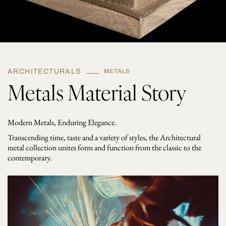
ARCHITECTURALS
METALS
Metals Material Story
Modern Metals, Enduring Elegance.
Transcending time, taste and a variety of styles, the Architectural
metal collection unites form and function from the classic to the
contemporary.