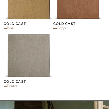
COLD CAST
COLD CAST
Brass
Copper
COLD CAST
Pewter