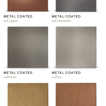
METAL COATED
METAL COATED
Copper
Gunsmoke
METAL COATED
METAL COATED
Pewter
Zinc