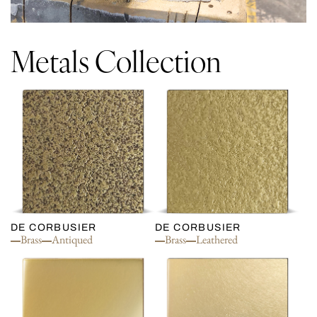
Metals Collection
DE CORBUSIER
DE CORBUSIER
Brass
Antiqued
Brass
Leathered