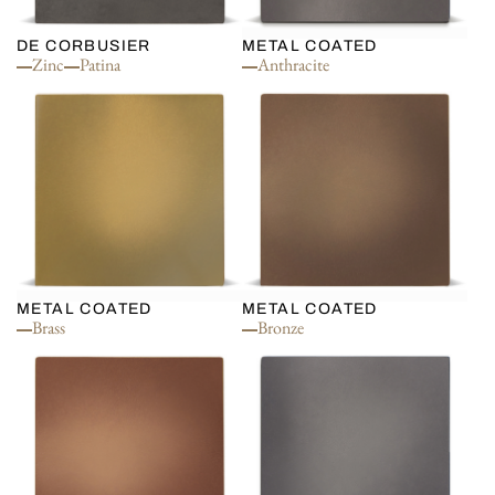
DE CORBUSIER
METAL COATED
Zinc
Patina
Anthracite
METAL COATED
METAL COATED
Brass
Bronze