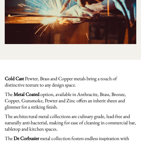
Cold Cast
Pewter, Brass and Copper metals bring a touch of
distinctive texture to any design space.
The
Metal Coated
option, available in Anthracite, Brass, Bronze,
Copper, Gunsmoke, Pewter and Zinc offers an inherit sheen and
glimmer for a striking finish.
The architectural metal collections are culinary grade, lead-free and
naturally anti-bacterial, making for ease of cleaning in commercial bar,
tabletop and kitchen spaces.
The
De Corbusier
metal collection fosters endless inspiration with