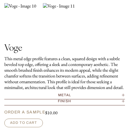
Voge
This metal edge profile features a clean, squared design with a subtle
beveled top edge, offering a sleek and contemporary aesthetic. The
smooth brushed finish enhances its modern appeal, while the slight
chamfer softens the transition between surfaces, adding refinement
without ornamentation. This profile is ideal for those seeking a
minimalist, architectural look that still provides dimension and detail.
METAL
FINISH
$
10.00
ORDER A SAMPLE
V
ADD TO CART
o