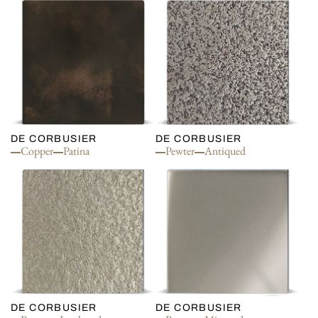
DE CORBUSIER
DE CORBUSIER
Copper
Patina
Pewter
Antiqued
DE CORBUSIER
DE CORBUSIER