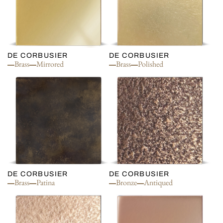
DE CORBUSIER
DE CORBUSIER
Brass
Mirrored
Brass
Polished
DE CORBUSIER
DE CORBUSIER
Brass
Patina
Bronze
Antiqued