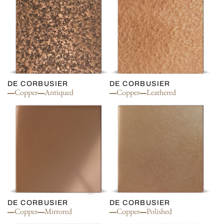
DE CORBUSIER
DE CORBUSIER
Copper
Antiqued
Copper
Leathered
DE CORBUSIER
DE CORBUSIER
Copper
Mirrored
Copper
Polished