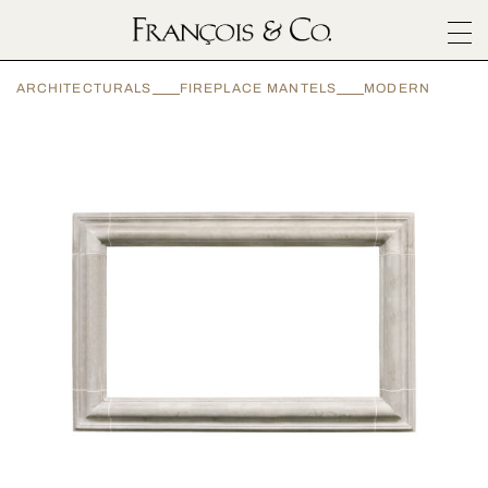
SURFACES
ARCHITECTURALS
FIREPLACE MANTELS
MODERN
ARCHITECTURALS
MATERIALS
INSPIRATION
ABOUT
OUTLET
CONTACT