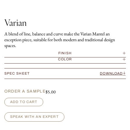
Varian
A blend of line, balance and curve make the Varian Mantel an
exception piece, suitable for both modern and traditional design
spaces.
FINISH
COLOR
SPEC SHEET
DOWNLOAD
$
5.00
ORDER A SAMPLE
V
ADD TO CART
a
r
i
SPEAK WITH AN EXPERT
a
n