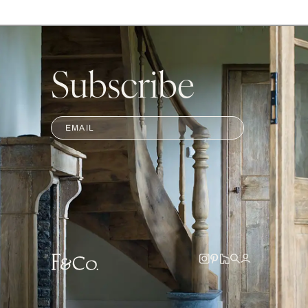
Subscribe