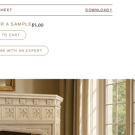
SHEET
DOWNLOAD
$
5.00
R A SAMPLE
 TO CART
AK WITH AN EXPERT