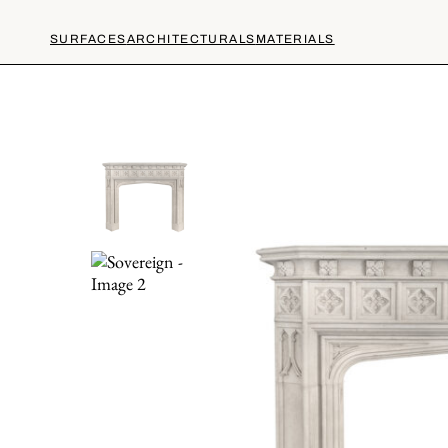
SURFACES
ARCHITECTURALS
MATERIALS