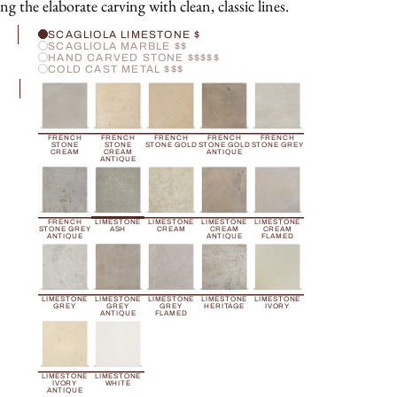
ng the elaborate carving with clean, classic lines.
H
SCAGLIOLA LIMESTONE $
SCAGLIOLA MARBLE $$
HAND CARVED STONE $$$$$
COLD CAST METAL $$$
R
FRENCH
FRENCH
FRENCH
FRENCH
FRENCH
STONE
STONE
STONE GOLD
STONE GOLD
STONE GREY
CREAM
CREAM
ANTIQUE
ANTIQUE
FRENCH
LIMESTONE
LIMESTONE
LIMESTONE
LIMESTONE
STONE GREY
ASH
CREAM
CREAM
CREAM
ANTIQUE
ANTIQUE
FLAMED
LIMESTONE
LIMESTONE
LIMESTONE
LIMESTONE
LIMESTONE
GREY
GREY
GREY
HERITAGE
IVORY
ANTIQUE
FLAMED
LIMESTONE
LIMESTONE
IVORY
WHITE
ANTIQUE