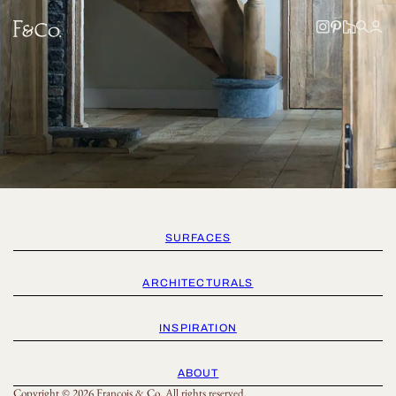
SURFACES
ARCHITECTURALS
INSPIRATION
ABOUT
Copyright © 2026 Francois & Co. All rights reserved.