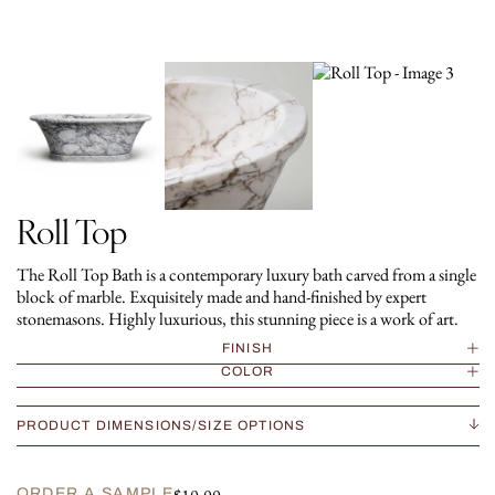
Roll Top
The Roll Top Bath is a contemporary luxury bath carved from a single
block of marble. Exquisitely made and hand-finished by expert
stonemasons. Highly luxurious, this stunning piece is a work of art.
FINISH
COLOR
PRODUCT DIMENSIONS/SIZE OPTIONS
ORDER A SAMPLE