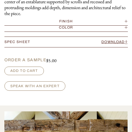
center of an entablature supported by scrolls and recessed and
protruding moldings add depth, dimension and architectural relief to
the piece.
FINISH
COLOR
SPEC SHEET
DOWNLOAD
$
5.00
ORDER A SAMPLE
R
ADD TO CART
e
n
a
SPEAK WITH AN EXPERT
i
s
s
a
n
c
e