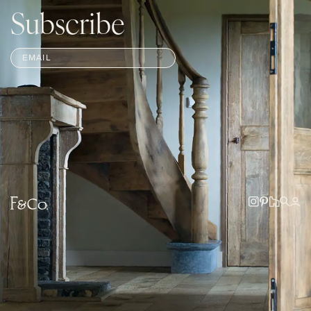
Subscribe