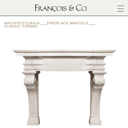
SURFACES
ARCHITECTURALS
FIREPLACE MANTELS
ARCHITECTURALS
CLASSIC FORMAL
MATERIALS
INSPIRATION
ABOUT
OUTLET
CONTACT