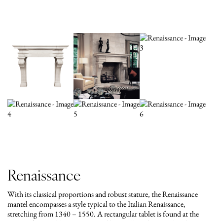
Renaissance
With its classical proportions and robust stature, the Renaissance
mantel encompasses a style typical to the Italian Renaissance,
stretching from 1340 – 1550. A rectangular tablet is found at the