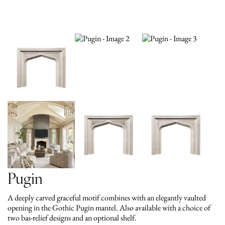
Pugin
A deeply carved graceful motif combines with an elegantly vaulted
opening in the Gothic Pugin mantel. Also available with a choice of
two bas-relief designs and an optional shelf.