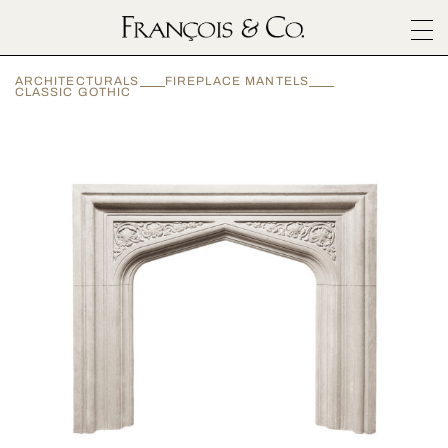
SURFACES
ARCHITECTURALS
FIREPLACE MANTELS
ARCHITECTURALS
CLASSIC GOTHIC
MATERIALS
INSPIRATION
ABOUT
OUTLET
CONTACT