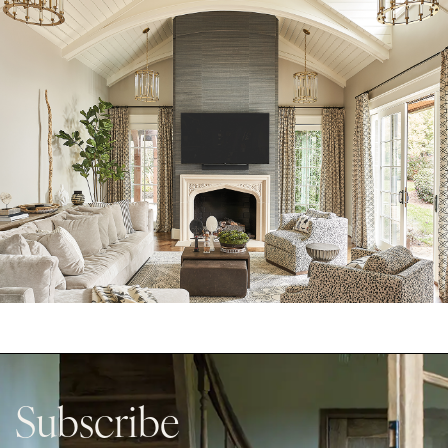
Subscribe