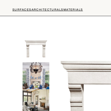
SURFACES
ARCHITECTURALS
MATERIALS