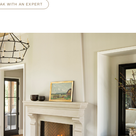
AK WITH AN EXPERT