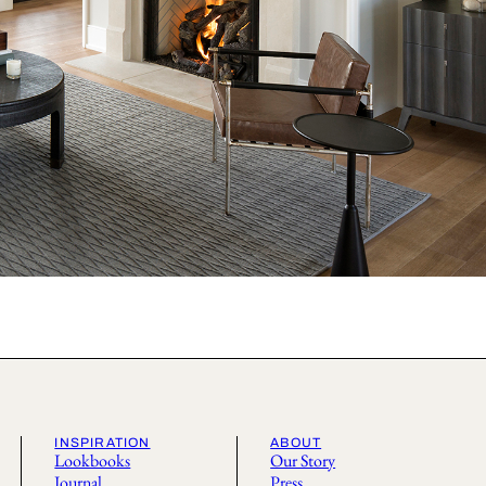
INSPIRATION
ABOUT
Lookbooks
Our Story
Journal
Press