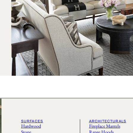
SURFACES
ARCHITECTURALS
Hardwood
Fireplace Mantels
Stone
Range Hoods