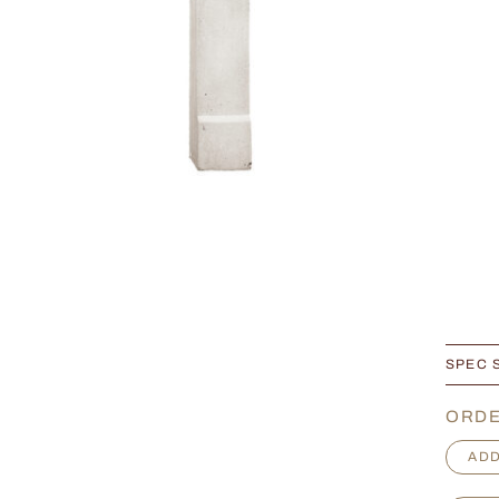
SPEC 
ORDE
P
ADD
r