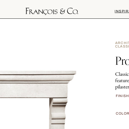
INSPIR
ARCHI
CLASS
Pr
Classic
feature
pilaster
FINIS
COLO