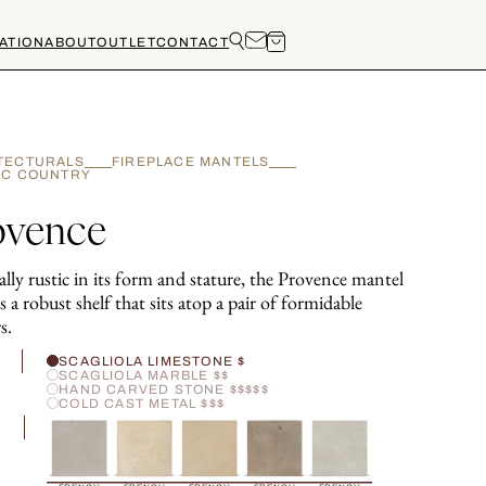
ATION
ABOUT
OUTLET
CONTACT
TECTURALS
FIREPLACE MANTELS
IC COUNTRY
ovence
ally rustic in its form and stature, the Provence mantel
s a robust shelf that sits atop a pair of formidable
s.
H
SCAGLIOLA LIMESTONE $
SCAGLIOLA MARBLE $$
HAND CARVED STONE $$$$$
COLD CAST METAL $$$
R