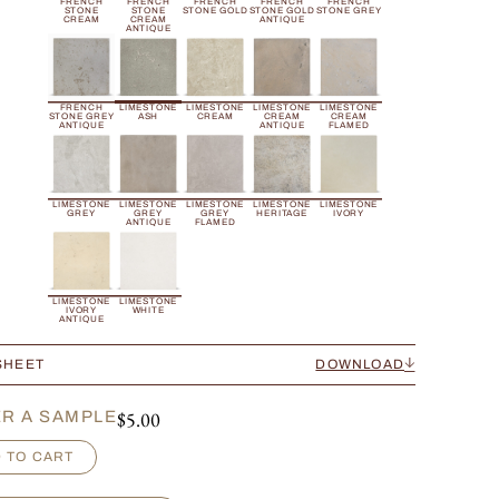
FRENCH
FRENCH
FRENCH
FRENCH
FRENCH
STONE
STONE
STONE GOLD
STONE GOLD
STONE GREY
CREAM
CREAM
ANTIQUE
ANTIQUE
FRENCH
LIMESTONE
LIMESTONE
LIMESTONE
LIMESTONE
STONE GREY
ASH
CREAM
CREAM
CREAM
ANTIQUE
ANTIQUE
FLAMED
LIMESTONE
LIMESTONE
LIMESTONE
LIMESTONE
LIMESTONE
GREY
GREY
GREY
HERITAGE
IVORY
ANTIQUE
FLAMED
LIMESTONE
LIMESTONE
IVORY
WHITE
ANTIQUE
SHEET
DOWNLOAD
$
5.00
R A SAMPLE
 TO CART