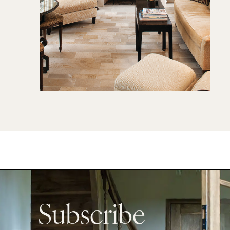
Subscribe