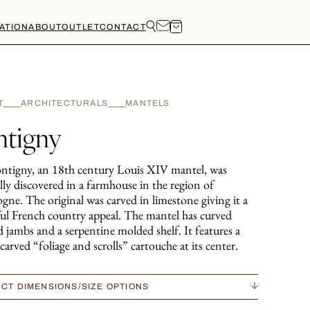
ATION
ABOUT
OUTLET
CONTACT
T
ARCHITECTURALS
MANTELS
ntigny
ntigny, an 18th century Louis XIV mantel, was
lly discovered in a farmhouse in the region of
gne. The original was carved in limestone giving it a
ful French country appeal. The mantel has curved
 jambs and a serpentine molded shelf. It features a
carved “foliage and scrolls” cartouche at its center.
CT DIMENSIONS/SIZE OPTIONS