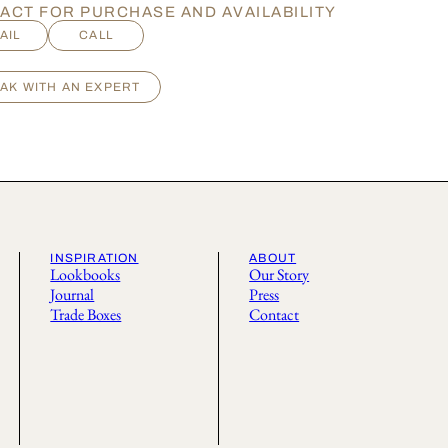
ACT FOR PURCHASE AND AVAILABILITY
AIL
CALL
AK WITH AN EXPERT
INSPIRATION
ABOUT
Lookbooks
Our Story
Journal
Press
Trade Boxes
Contact