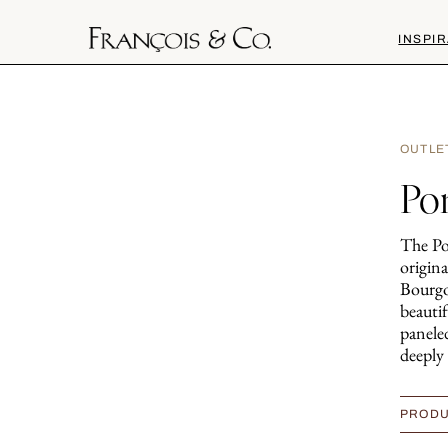
INSPIR
OUTLE
Po
The Po
origina
Bourgo
beauti
paneled
deeply 
PRODU