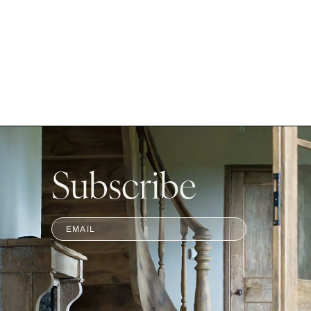
Subscribe