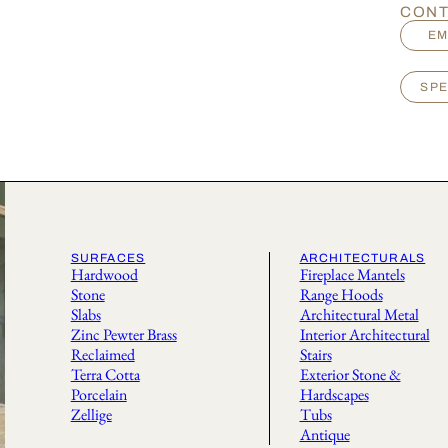
CONT
EM
SPE
SURFACES
ARCHITECTURALS
Hardwood
Fireplace Mantels
Stone
Range Hoods
Slabs
Architectural Metal
Zinc Pewter Brass
Interior Architectural
Reclaimed
Stairs
Terra Cotta
Exterior Stone &
Porcelain
Hardscapes
Zellige
Tubs
Antique