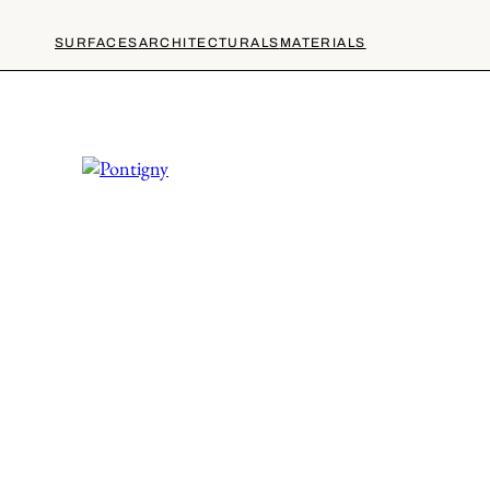
SURFACES
ARCHITECTURALS
MATERIALS