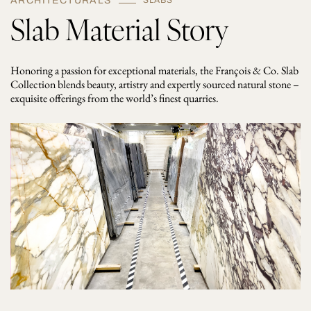
ARCHITECTURALS
SLABS
Slab Material Story
Honoring a passion for exceptional materials, the François & Co. Slab
Collection blends beauty, artistry and expertly sourced natural stone –
exquisite offerings from the world’s finest quarries.