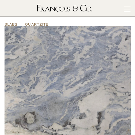
SURFACES
SLABS
QUARTZITE
ARCHITECTURALS
MATERIALS
INSPIRATION
ABOUT
OUTLET
CONTACT