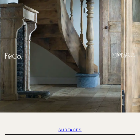
SURFACES