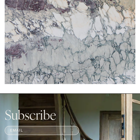
Subscribe