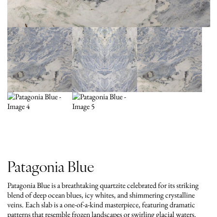
Patagonia Blue
Patagonia Blue is a breathtaking quartzite celebrated for its striking
blend of deep ocean blues, icy whites, and shimmering crystalline
veins. Each slab is a one-of-a-kind masterpiece, featuring dramatic
patterns that resemble frozen landscapes or swirling glacial waters.