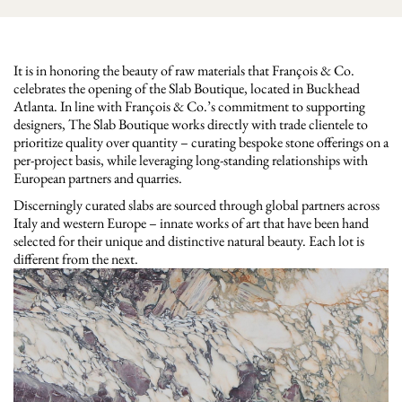
It is in honoring the beauty of raw materials that François & Co.
celebrates the opening of the Slab Boutique, located in Buckhead
Atlanta. In line with François & Co.’s commitment to supporting
designers, The Slab Boutique works directly with trade clientele to
prioritize quality over quantity – curating bespoke stone offerings on a
per-project basis, while leveraging long-standing relationships with
European partners and quarries.
Discerningly curated slabs are sourced through global partners across
Italy and western Europe – innate works of art that have been hand
selected for their unique and distinctive natural beauty. Each lot is
different from the next.