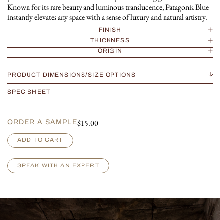
Known for its rare beauty and luminous translucence, Patagonia Blue
instantly elevates any space with a sense of luxury and natural artistry.
FINISH
THICKNESS
ORIGIN
PRODUCT DIMENSIONS/SIZE OPTIONS
SPEC SHEET
$
15.00
ORDER A SAMPLE
P
ADD TO CART
a
t
a
SPEAK WITH AN EXPERT
g
o
n
i
a