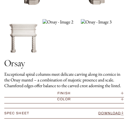
Orsay
Exceptional spiral columns meet delicate carving along its cornice in
the Orsay mantel – a combination of majestic presence and scale.
Chamfered edges offer balance to the carved crest adorning the lintel.
FINISH
COLOR
SPEC SHEET
DOWNLOAD