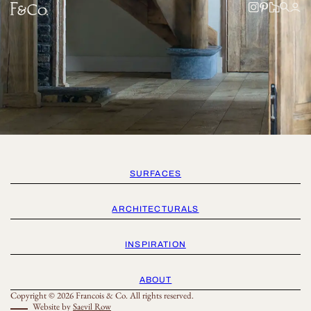
SURFACES
ARCHITECTURALS
INSPIRATION
ABOUT
Copyright © 2026 Francois & Co. All rights reserved.
Website by
Saevil Row