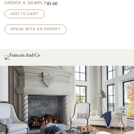
$
5.00
ORDER A SAMPLE
O
ADD TO CART
r
s
a
SPEAK WITH AN EXPERT
y
q
u
a
n
t
i
t
y