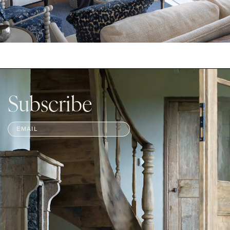
Subscribe