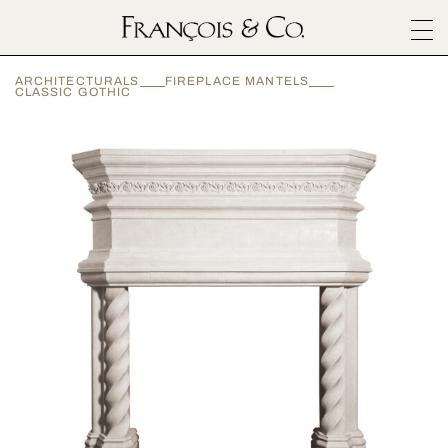
SURFACES
ARCHITECTURALS
FIREPLACE MANTELS
ARCHITECTURALS
CLASSIC GOTHIC
MATERIALS
INSPIRATION
ABOUT
OUTLET
CONTACT