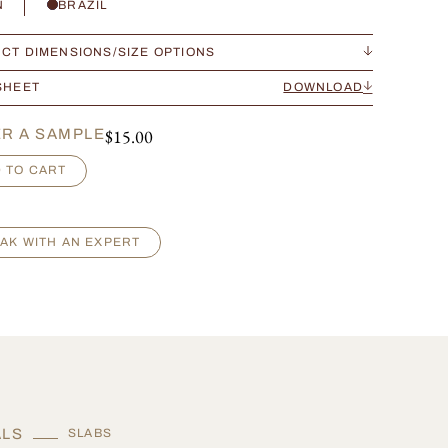
N
BRAZIL
CT DIMENSIONS/SIZE OPTIONS
SHEET
DOWNLOAD
$
15.00
R A SAMPLE
 TO CART
AK WITH AN EXPERT
ALS
SLABS