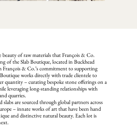
he beauty of raw materials that François & Co.
ing of the Slab Boutique, located in Buckhead
ith François & Co.’s commitment to supporting
Boutique works directly with trade clientele to
ver quantity – curating bespoke stone offerings on a
hile leveraging long-standing relationships with
nd quarries.
d slabs are sourced through global partners across
urope – innate works of art that have been hand
nique and distinctive natural beauty. Each lot is
next.