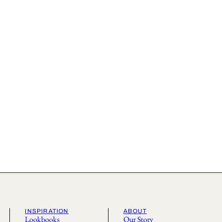
INSPIRATION
ABOUT
Lookbooks
Our Story