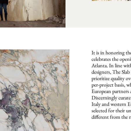
It is in honoring t
celebrates the open
Atlanta. In line w
designers, The Slab 
prioritize quality o
per-project basis, w
European partners a
Discerningly curate
Italy and western E
selected for their u
different from the 