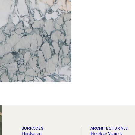
SURFACES
ARCHITECTURALS
Hardwood
Fireplace Mantels