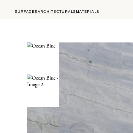
SURFACES
ARCHITECTURALS
MATERIALS