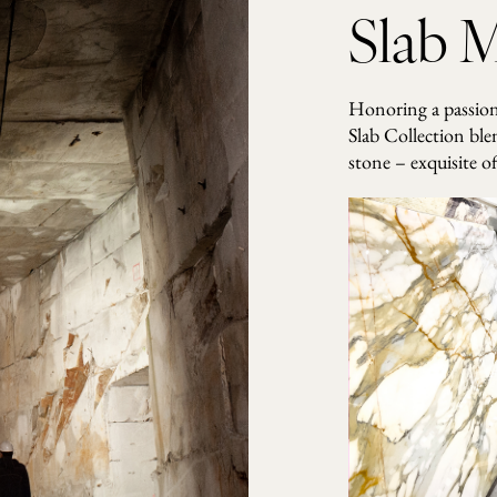
t
Slab M
i
t
y
Honoring a passion 
Slab Collection ble
stone – exquisite of