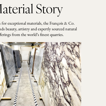
aterial Story
for exceptional materials, the François & Co.
nds beauty, artistry and expertly sourced natural
ferings from the world’s finest quarries.