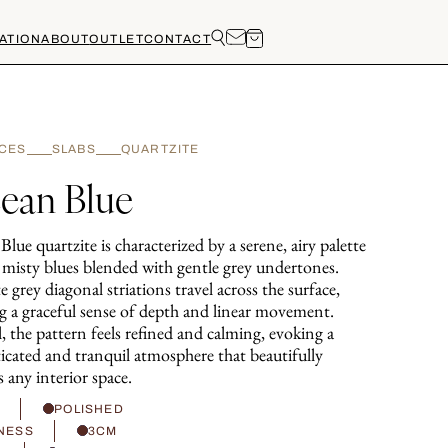
ATION
ABOUT
OUTLET
CONTACT
CES
SLABS
QUARTZITE
ean Blue
lue quartzite is characterized by a serene, airy palette
t misty blues blended with gentle grey undertones.
e grey diagonal striations travel across the surface,
ng a graceful sense of depth and linear movement.
, the pattern feels refined and calming, evoking a
ticated and tranquil atmosphere that beautifully
s any interior space.
H
POLISHED
NESS
3CM