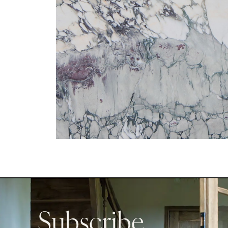
Subscribe