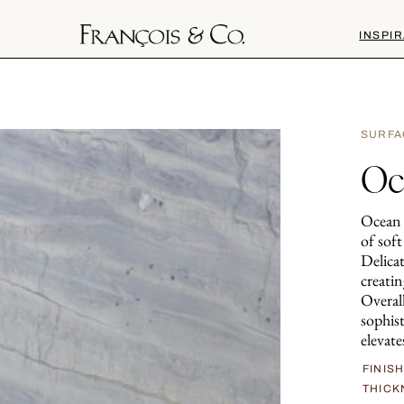
INSPIR
SURFA
Oc
Ocean B
of sof
Delicat
creati
Overall
sophis
elevate
FINIS
THICK