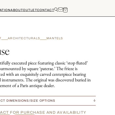
ATION
ABOUT
OUTLET
CONTACT
T
ARCHITECTURALS
MANTELS
se
ifully executed piece featuring classic ‘stop fluted’
surmounted by square ‘paterae.’ The frieze is
ed with an exquisitely carved centerpiece bearing
l instruments. The original was discovered buried in
ement of a Paris antique dealer.
CT DIMENSIONS/SIZE OPTIONS
ACT FOR PURCHASE AND AVAILABILITY