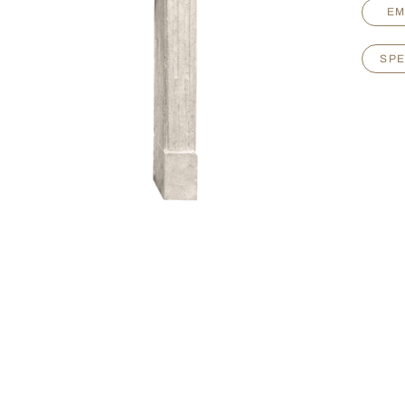
EM
SPE