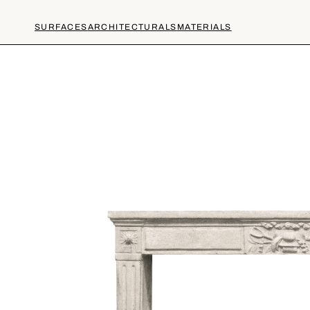
SURFACES
ARCHITECTURALS
MATERIALS