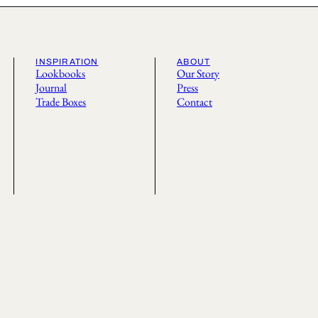
INSPIRATION
ABOUT
Lookbooks
Our Story
Journal
Press
Trade Boxes
Contact