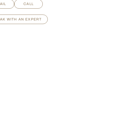
AIL
CALL
AK WITH AN EXPERT