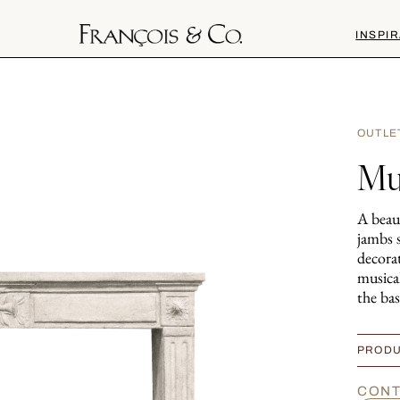
INSPIR
OUTLE
Mu
A beaut
jambs 
decorat
musica
the bas
PRODU
CONT