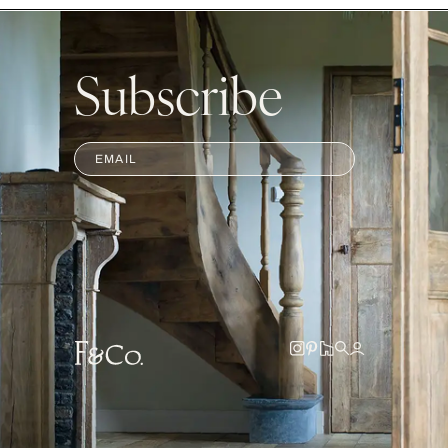
Subscribe