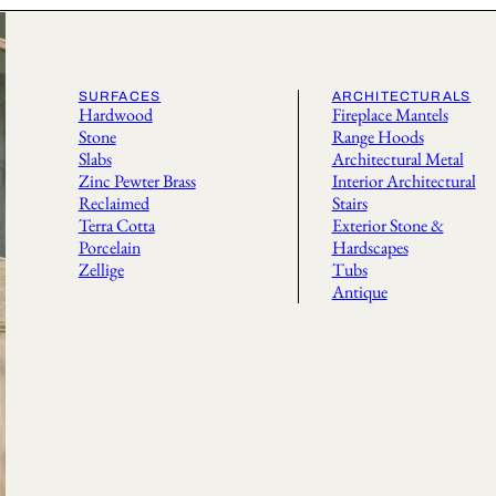
SURFACES
ARCHITECTURALS
Hardwood
Fireplace Mantels
Stone
Range Hoods
Slabs
Architectural Metal
Zinc Pewter Brass
Interior Architectural
Reclaimed
Stairs
Terra Cotta
Exterior Stone &
Porcelain
Hardscapes
Zellige
Tubs
Antique