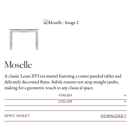
Moselle
A classic Louis XVI era mantel featuring a center paneled tablet and
delicately decorated flutes. Subtle rosettes rest atop straight jambs,
making for a geometric touch to any classical space.
FINISH
COLOR
SPEC SHEET
DOWNLOAD