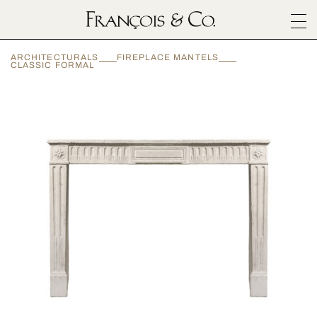
SURFACES
ARCHITECTURALS
FIREPLACE MANTELS
ARCHITECTURALS
CLASSIC FORMAL
MATERIALS
INSPIRATION
ABOUT
OUTLET
CONTACT