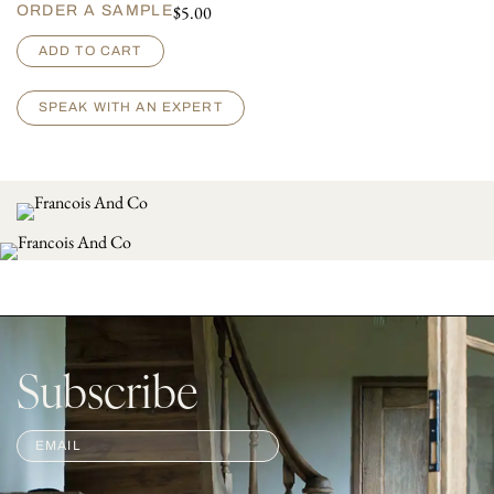
$
5.00
ORDER A SAMPLE
M
ADD TO CART
o
s
e
SPEAK WITH AN EXPERT
l
l
e
q
u
a
n
t
i
t
y
Subscribe