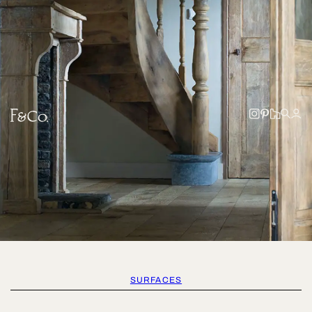
SURFACES