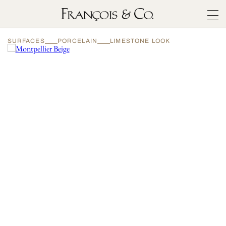
SURFACES
SURFACES
PORCELAIN
LIMESTONE LOOK
ARCHITECTURALS
MATERIALS
INSPIRATION
ABOUT
OUTLET
CONTACT