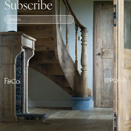
Subscribe