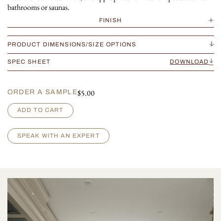
bathrooms or saunas.
FINISH
PRODUCT DIMENSIONS/SIZE OPTIONS
SPEC SHEET
DOWNLOAD
$
5.00
ORDER A SAMPLE
M
ADD TO CART
o
n
t
SPEAK WITH AN EXPERT
p
e
l
l
i
e
r
B