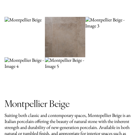
Montpellier Beige
Suiting both classic and contemporary spaces, Montepellier Beige is an
Italian porcelain offering the beauty of natural stone with the inherent
strength and durability of new-generation porcelain. Available in both
natural or tumbled finish, and appropriate for interior spaces such as