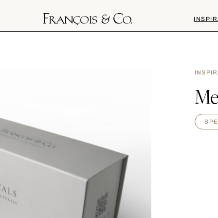
INSPIR
INSPI
Me
SPE