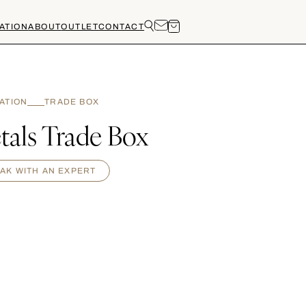
ATION
ABOUT
OUTLET
CONTACT
RATION
TRADE BOX
tals Trade Box
AK WITH AN EXPERT