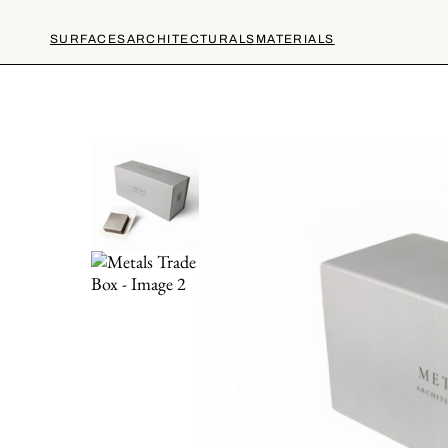
SURFACES
ARCHITECTURALS
MATERIALS