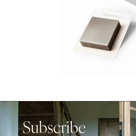
Subscribe