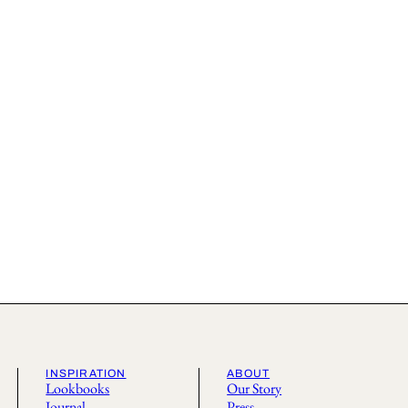
INSPIRATION
ABOUT
Lookbooks
Our Story
Journal
Press