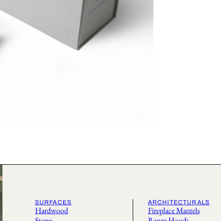
SURFACES
ARCHITECTURALS
Hardwood
Fireplace Mantels
Stone
Range Hoods