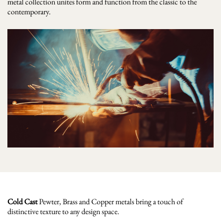
metal collection unites form and function from the classic to the
contemporary.
Cold Cast
Pewter, Brass and Copper metals bring a touch of
distinctive texture to any design space.