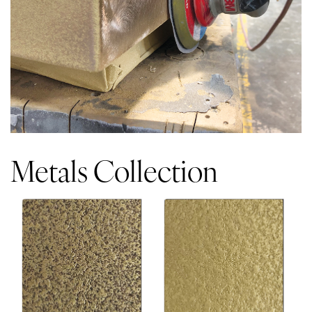
Metals Collection