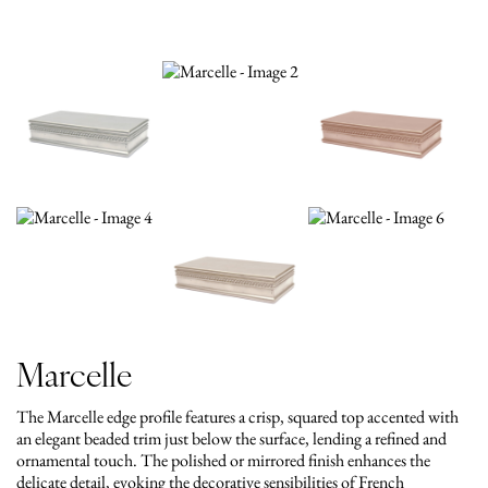
Marcelle
The Marcelle edge profile features a crisp, squared top accented with
an elegant beaded trim just below the surface, lending a refined and
ornamental touch. The polished or mirrored finish enhances the
delicate detail, evoking the decorative sensibilities of French