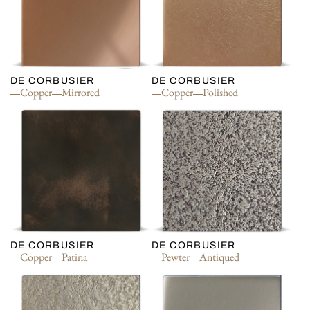
DE CORBUSIER
DE CORBUSIER
Copper
Mirrored
Copper
Polished
DE CORBUSIER
DE CORBUSIER
Copper
Patina
Pewter
Antiqued