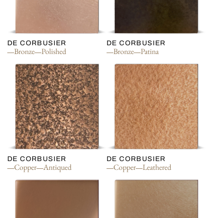
DE CORBUSIER
DE CORBUSIER
Bronze
Polished
Bronze
Patina
DE CORBUSIER
DE CORBUSIER
Copper
Antiqued
Copper
Leathered