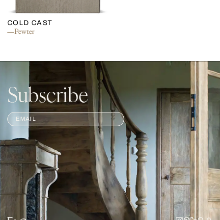
COLD CAST
Pewter
Subscribe