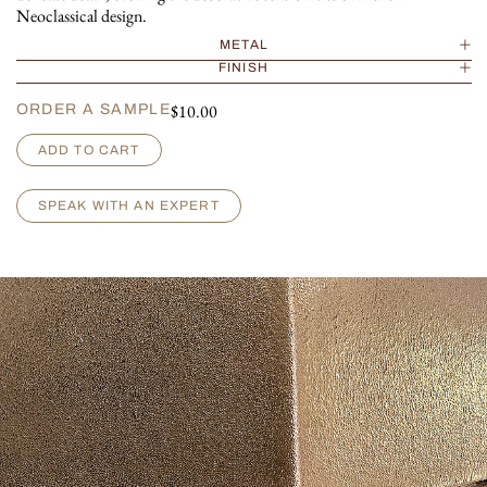
Neoclassical design.
METAL
FINISH
$
10.00
ORDER A SAMPLE
M
ADD TO CART
a
r
c
SPEAK WITH AN EXPERT
e
l
l
e
q
u
a
n
t
i
t
y