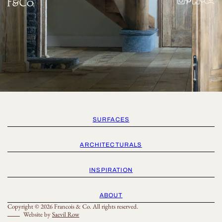
SURFACES
ARCHITECTURALS
INSPIRATION
ABOUT
Copyright © 2026 Francois & Co. All rights reserved.
Website by
Saevil Row