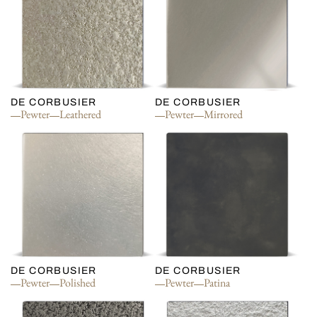
DE CORBUSIER
DE CORBUSIER
Pewter
Leathered
Pewter
Mirrored
DE CORBUSIER
DE CORBUSIER
Pewter
Polished
Pewter
Patina