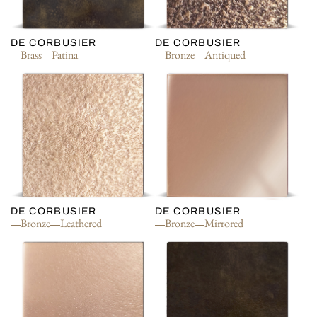
DE CORBUSIER
DE CORBUSIER
Brass
Patina
Bronze
Antiqued
DE CORBUSIER
DE CORBUSIER
Bronze
Leathered
Bronze
Mirrored