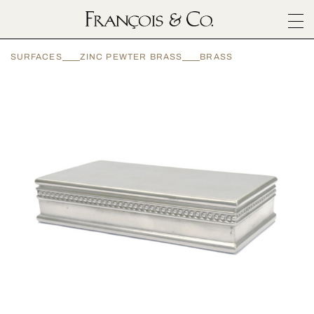
SURFACES
SURFACES
ZINC PEWTER BRASS
BRASS
ARCHITECTURALS
MATERIALS
INSPIRATION
ABOUT
OUTLET
CONTACT