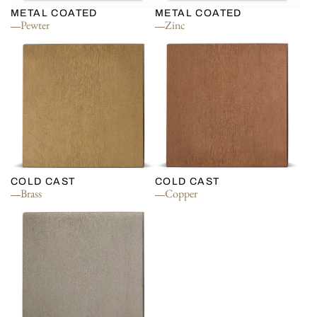
METAL COATED
METAL COATED
Pewter
Zinc
COLD CAST
COLD CAST
Brass
Copper