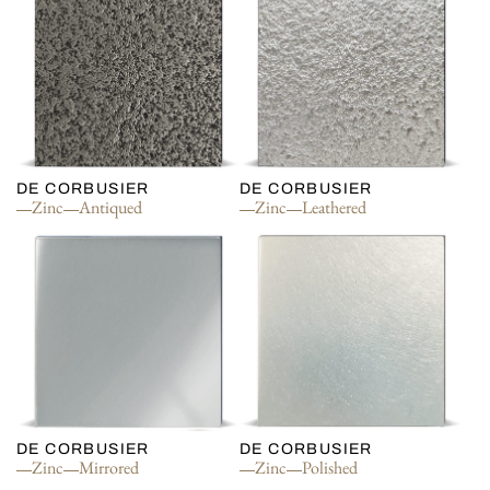
DE CORBUSIER
DE CORBUSIER
Zinc
Antiqued
Zinc
Leathered
DE CORBUSIER
DE CORBUSIER
Zinc
Mirrored
Zinc
Polished