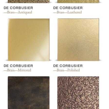
DE CORBUSIER
DE CORBUSIER
Brass
Antiqued
Brass
Leathered
DE CORBUSIER
DE CORBUSIER
Brass
Mirrored
Brass
Polished