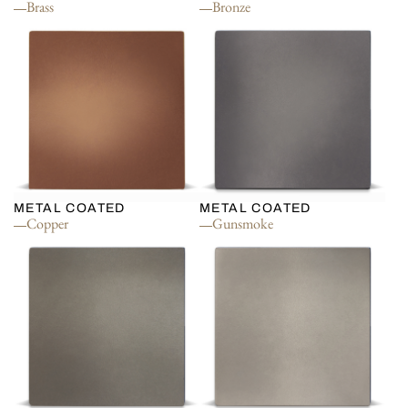
Brass
Bronze
METAL COATED
METAL COATED
Copper
Gunsmoke