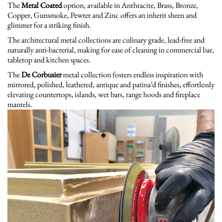
The
Metal Coated
option, available in Anthracite, Brass, Bronze,
Copper, Gunsmoke, Pewter and Zinc offers an inherit sheen and
glimmer for a striking finish.
The architectural metal collections are culinary grade, lead-free and
naturally anti-bacterial, making for ease of cleaning in commercial bar,
tabletop and kitchen spaces.
The
De Corbusier
metal collection fosters endless inspiration with
mirrored, polished, leathered, antique and patina’d finishes, effortlessly
elevating countertops, islands, wet bars, range hoods and fireplace
mantels.