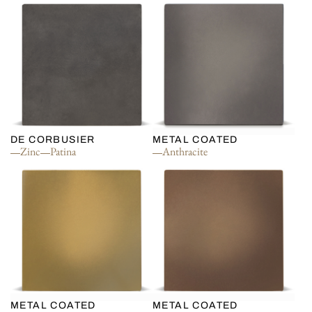
DE CORBUSIER
METAL COATED
Zinc
Patina
Anthracite
METAL COATED
METAL COATED