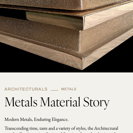
ARCHITECTURALS
METALS
Metals Material Story
Modern Metals, Enduring Elegance.
Transcending time, taste and a variety of styles, the Architectural