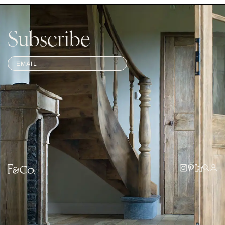
Subscribe