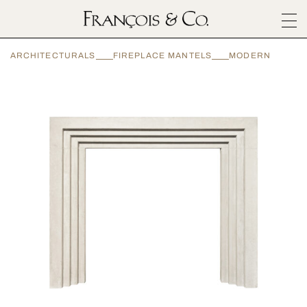
SURFACES
ARCHITECTURALS
FIREPLACE MANTELS
MODERN
ARCHITECTURALS
MATERIALS
INSPIRATION
ABOUT
OUTLET
CONTACT