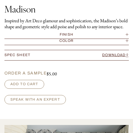
Madison
Inspired by Art Deco glamour and sophistication, the Madison’s bold
shape and geometric style add poise and polish to any interior space.
FINISH
COLOR
SPEC SHEET
DOWNLOAD
$
5.00
ORDER A SAMPLE
M
ADD TO CART
a
d
i
SPEAK WITH AN EXPERT
s
o
n
q
u