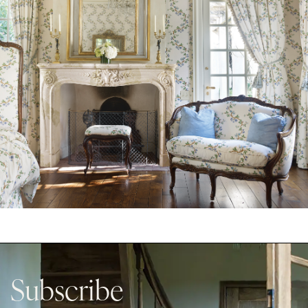
Subscribe