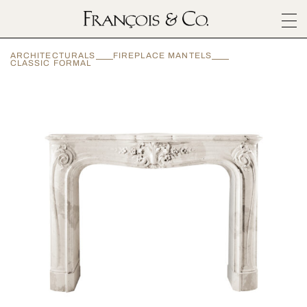
SURFACES
ARCHITECTURALS
FIREPLACE MANTELS
ARCHITECTURALS
CLASSIC FORMAL
MATERIALS
INSPIRATION
ABOUT
OUTLET
CONTACT