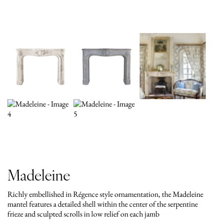
Madeleine
Richly embellished in Régence style ornamentation, the Madeleine
mantel features a detailed shell within the center of the serpentine
frieze and sculpted scrolls in low relief on each jamb