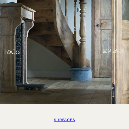
SURFACES