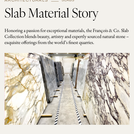
ARCHITECTURALS
SLABS
Slab Material Story
Honoring a passion for exceptional materials, the François & Co. Slab
Collection blends beauty, artistry and expertly sourced natural stone –
exquisite offerings from the world’s finest quarries.