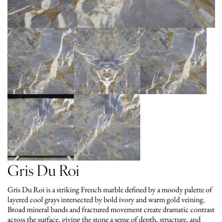
Gris Du Roi
Gris Du Roi is a striking French marble defined by a moody palette of
layered cool grays intersected by bold ivory and warm gold veining.
Broad mineral bands and fractured movement create dramatic contrast
across the surface, giving the stone a sense of depth, structure, and