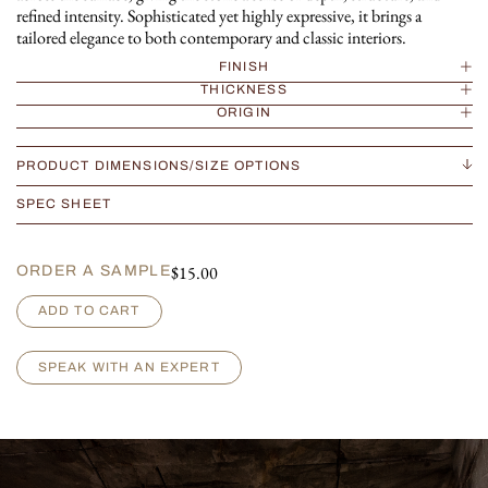
refined intensity. Sophisticated yet highly expressive, it brings a
tailored elegance to both contemporary and classic interiors.
FINISH
THICKNESS
ORIGIN
PRODUCT DIMENSIONS/SIZE OPTIONS
SPEC SHEET
$
15.00
ORDER A SAMPLE
G
ADD TO CART
r
i
s
SPEAK WITH AN EXPERT
D
u
R
o
i