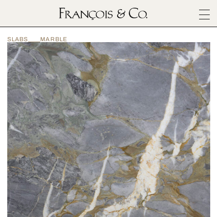
SURFACES
SLABS
MARBLE
ARCHITECTURALS
MATERIALS
INSPIRATION
ABOUT
OUTLET
CONTACT