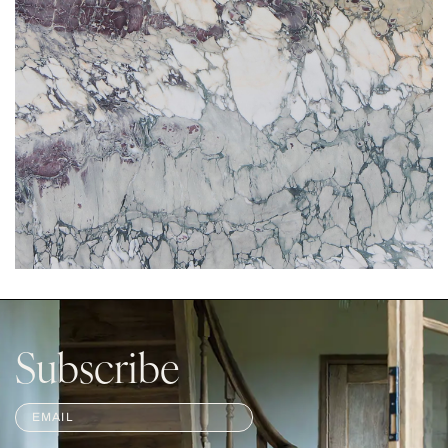
Subscribe