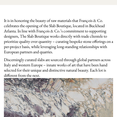
It is in honoring the beauty of raw materials that François & Co.
celebrates the opening of the Slab Boutique, located in Buckhead
Atlanta. In line with François & Co.’s commitment to supporting
designers, The Slab Boutique works directly with trade clientele to
prioritize quality over quantity – curating bespoke stone offerings on a
per-project basis, while leveraging long-standing relationships with
European partners and quarries.
Discerningly curated slabs are sourced through global partners across
Italy and western Europe – innate works of art that have been hand
selected for their unique and distinctive natural beauty. Each lot is
different from the next.