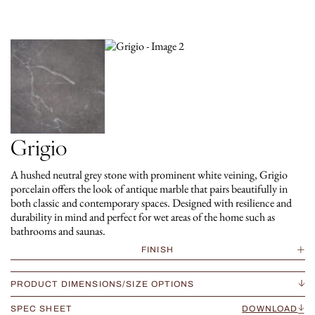
Grigio
A hushed neutral grey stone with prominent white veining, Grigio
porcelain offers the look of antique marble that pairs beautifully in
both classic and contemporary spaces. Designed with resilience and
durability in mind and perfect for wet areas of the home such as
bathrooms and saunas.
FINISH
PRODUCT DIMENSIONS/SIZE OPTIONS
SPEC SHEET
DOWNLOAD