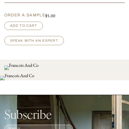
$
5.00
ORDER A SAMPLE
G
ADD TO CART
r
i
g
SPEAK WITH AN EXPERT
i
o
q
u
a
n
t
i
t
y
Subscribe