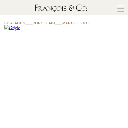
SURFACES
SURFACES
PORCELAIN
MARBLE LOOK
ARCHITECTURALS
MATERIALS
INSPIRATION
ABOUT
OUTLET
CONTACT