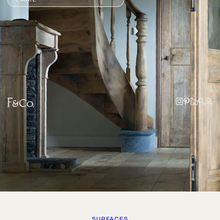
SURFACES