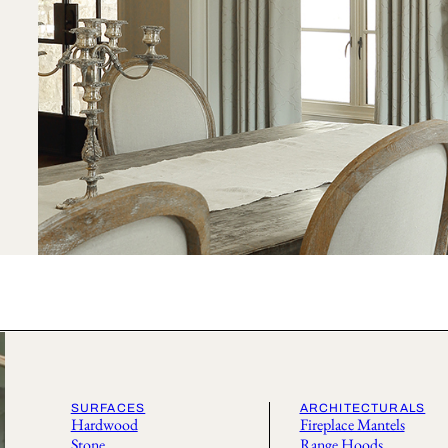
SURFACES
ARCHITECTURALS
Hardwood
Fireplace Mantels
Stone
Range Hoods