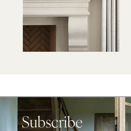
Subscribe