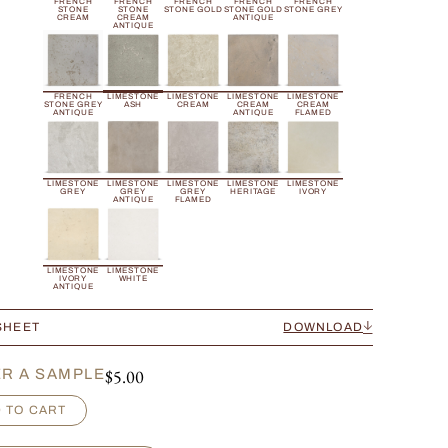
FRENCH
FRENCH
FRENCH
FRENCH
FRENCH
STONE
STONE
STONE GOLD
STONE GOLD
STONE GREY
CREAM
CREAM
ANTIQUE
ANTIQUE
FRENCH
LIMESTONE
LIMESTONE
LIMESTONE
LIMESTONE
STONE GREY
ASH
CREAM
CREAM
CREAM
ANTIQUE
ANTIQUE
FLAMED
LIMESTONE
LIMESTONE
LIMESTONE
LIMESTONE
LIMESTONE
GREY
GREY
GREY
HERITAGE
IVORY
ANTIQUE
FLAMED
LIMESTONE
LIMESTONE
IVORY
WHITE
ANTIQUE
SHEET
DOWNLOAD
$
5.00
R A SAMPLE
 TO CART