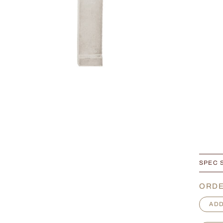
SPEC 
ORDE
F
ADD
r