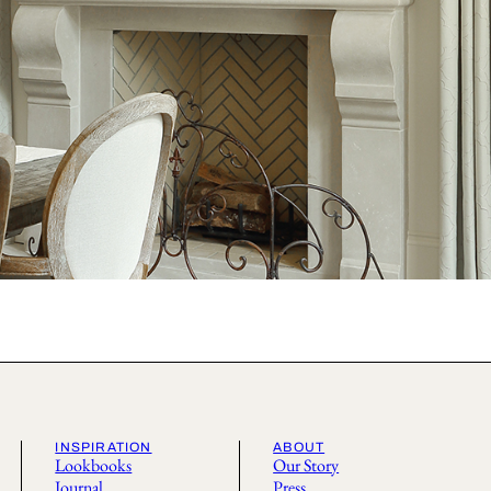
INSPIRATION
ABOUT
Lookbooks
Our Story
Journal
Press