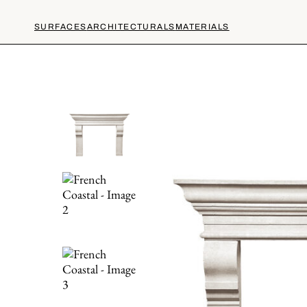
SURFACES
ARCHITECTURALS
MATERIALS