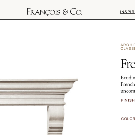
INSPIR
ARCHI
CLASS
Fr
Exudin
French
uncomp
FINIS
COLO