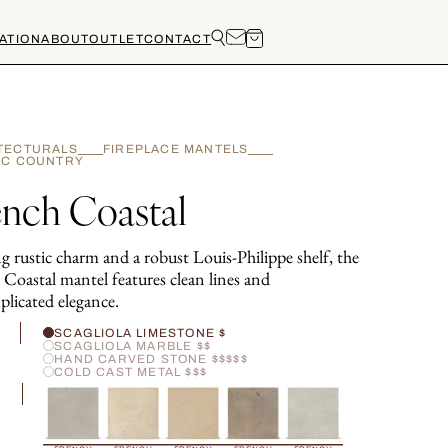
ATION
ABOUT
OUTLET
CONTACT
TECTURALS
FIREPLACE MANTELS
IC COUNTRY
ench Coastal
g rustic charm and a robust Louis-Philippe shelf, the
 Coastal mantel features clean lines and
licated elegance.
H
SCAGLIOLA LIMESTONE $
SCAGLIOLA MARBLE $$
HAND CARVED STONE $$$$$
COLD CAST METAL $$$
R