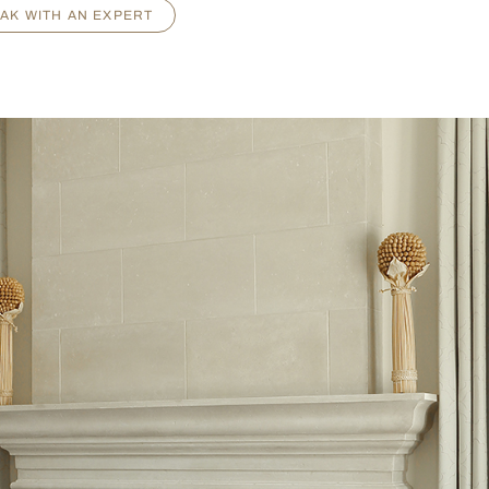
AK WITH AN EXPERT