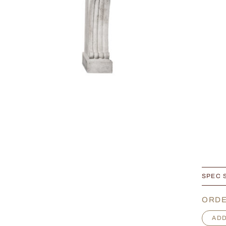
SPEC 
ORDE
E
ADD