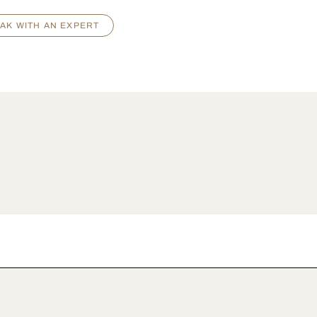
AK WITH AN EXPERT