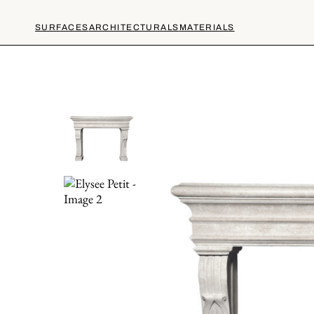
SURFACES
ARCHITECTURALS
MATERIALS