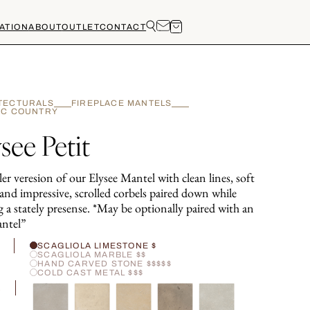
ATION
ABOUT
OUTLET
CONTACT
TECTURALS
FIREPLACE MANTELS
IC COUNTRY
see Petit
er veresion of our Elysee Mantel with clean lines, soft
and impressive, scrolled corbels paired down while
 a stately presense. *May be optionally paired with an
ntel”
H
SCAGLIOLA LIMESTONE $
SCAGLIOLA MARBLE $$
HAND CARVED STONE $$$$$
COLD CAST METAL $$$
R