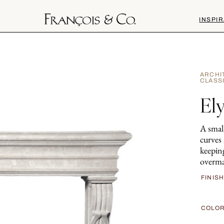
INSPIR
ARCHI
CLASS
Ely
A small
curves 
keeping
overma
FINIS
COLO