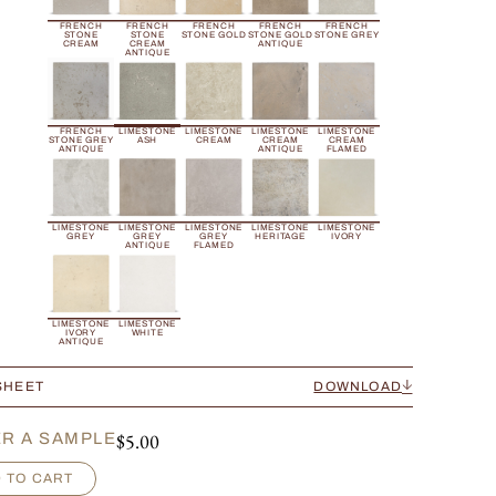
FRENCH
FRENCH
FRENCH
FRENCH
FRENCH
STONE
STONE
STONE GOLD
STONE GOLD
STONE GREY
CREAM
CREAM
ANTIQUE
ANTIQUE
FRENCH
LIMESTONE
LIMESTONE
LIMESTONE
LIMESTONE
STONE GREY
ASH
CREAM
CREAM
CREAM
ANTIQUE
ANTIQUE
FLAMED
LIMESTONE
LIMESTONE
LIMESTONE
LIMESTONE
LIMESTONE
GREY
GREY
GREY
HERITAGE
IVORY
ANTIQUE
FLAMED
LIMESTONE
LIMESTONE
IVORY
WHITE
ANTIQUE
SHEET
DOWNLOAD
$
5.00
R A SAMPLE
 TO CART