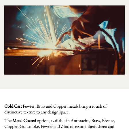
Cold Cast
Pewter, Brass and Copper metals bring a touch of
distinctive texture to any design space.
The
Metal Coated
option, available in Anthracite, Brass, Bronze,
Copper, Gunsmoke, Pewter and Zinc offers an inherit sheen and