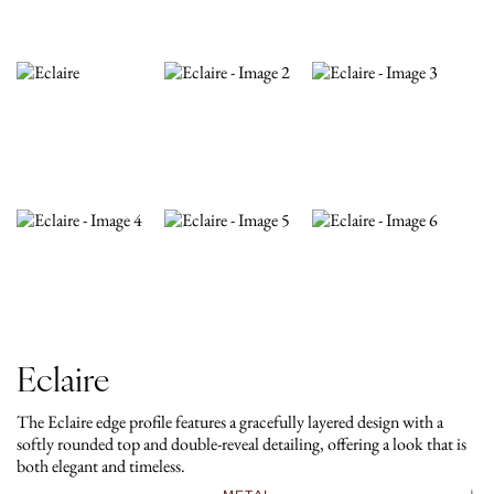
Eclaire
The Eclaire edge profile features a gracefully layered design with a
softly rounded top and double-reveal detailing, offering a look that is
both elegant and timeless.