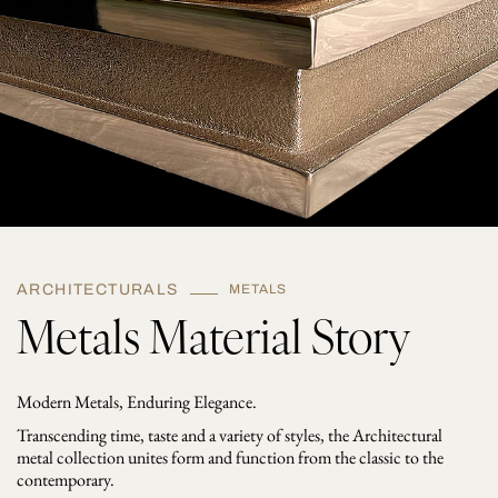
ARCHITECTURALS
METALS
Metals Material Story
Modern Metals, Enduring Elegance.
Transcending time, taste and a variety of styles, the Architectural
metal collection unites form and function from the classic to the
contemporary.