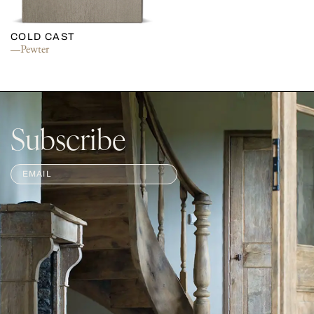
COLD CAST
Pewter
Subscribe