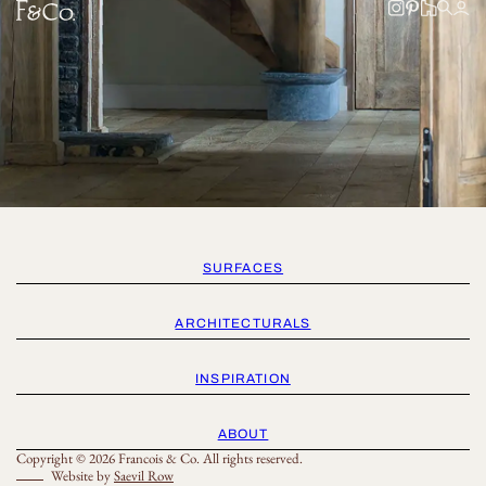
SURFACES
ARCHITECTURALS
INSPIRATION
ABOUT
Copyright © 2026 Francois & Co. All rights reserved.
Website by
Saevil Row