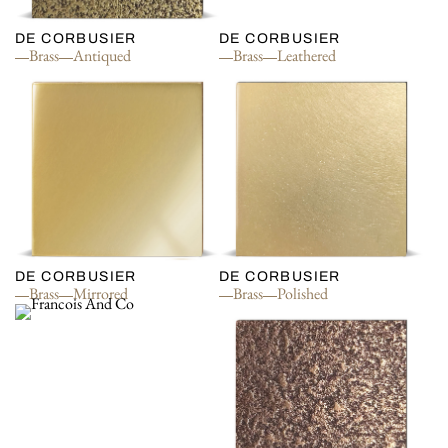
DE CORBUSIER
DE CORBUSIER
Brass
Antiqued
Brass
Leathered
DE CORBUSIER
DE CORBUSIER
Brass
Mirrored
Brass
Polished