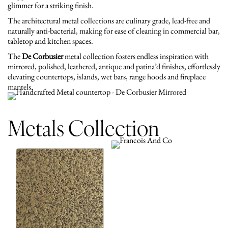
glimmer for a striking finish.
The architectural metal collections are culinary grade, lead-free and
naturally anti-bacterial, making for ease of cleaning in commercial bar,
tabletop and kitchen spaces.
The
De Corbusier
metal collection fosters endless inspiration with
mirrored, polished, leathered, antique and patina’d finishes, effortlessly
elevating countertops, islands, wet bars, range hoods and fireplace
mantels.
Metals Collection