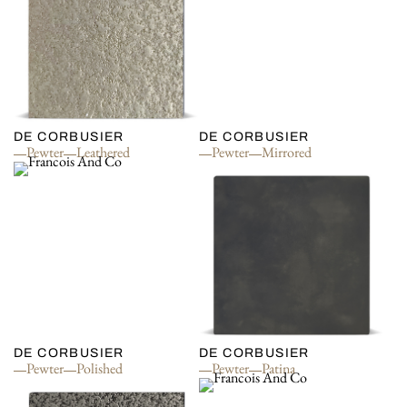
DE CORBUSIER
DE CORBUSIER
Pewter
Leathered
Pewter
Mirrored
DE CORBUSIER
DE CORBUSIER
Pewter
Polished
Pewter
Patina