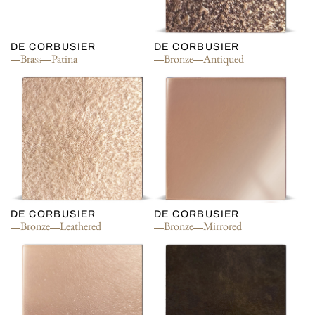
DE CORBUSIER
DE CORBUSIER
Brass
Patina
Bronze
Antiqued
DE CORBUSIER
DE CORBUSIER
Bronze
Leathered
Bronze
Mirrored