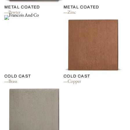
METAL COATED
METAL COATED
Pewter
Zinc
COLD CAST
COLD CAST
Brass
Copper