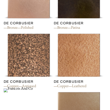
DE CORBUSIER
DE CORBUSIER
Bronze
Polished
Bronze
Patina
DE CORBUSIER
DE CORBUSIER
Copper
Antiqued
Copper
Leathered