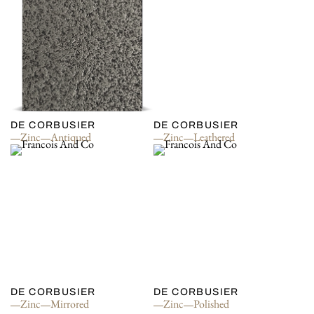
DE CORBUSIER
DE CORBUSIER
Zinc
Antiqued
Zinc
Leathered
DE CORBUSIER
DE CORBUSIER
Zinc
Mirrored
Zinc
Polished