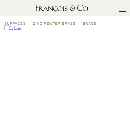
SURFACES
SURFACES
ZINC PEWTER BRASS
BRASS
ARCHITECTURALS
MATERIALS
INSPIRATION
ABOUT
OUTLET
CONTACT