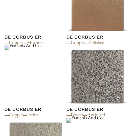
DE CORBUSIER
DE CORBUSIER
Copper
Mirrored
Copper
Polished
DE CORBUSIER
DE CORBUSIER
Copper
Patina
Pewter
Antiqued