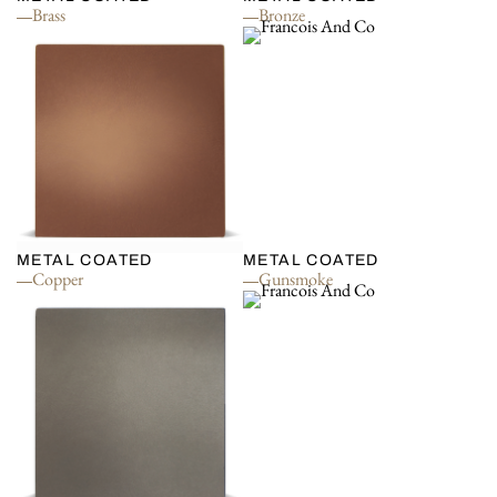
Brass
Bronze
METAL COATED
METAL COATED
Copper
Gunsmoke