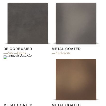
DE CORBUSIER
METAL COATED
Zinc
Patina
Anthracite
METAL COATED
METAL COATED