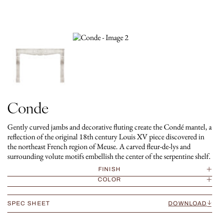
Conde
Gently curved jambs and decorative fluting create the Condé mantel, a
reflection of the original 18th century Louis XV piece discovered in
the northeast French region of Meuse. A carved fleur-de-lys and
surrounding volute motifs embellish the center of the serpentine shelf.
FINISH
COLOR
SPEC SHEET
DOWNLOAD