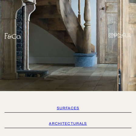
SURFACES
ARCHITECTURALS