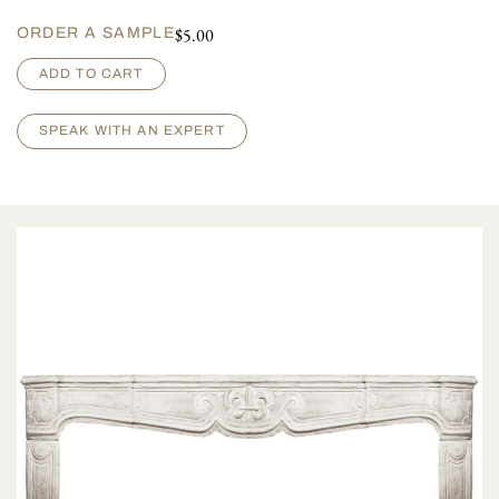
$
5.00
ORDER A SAMPLE
C
ADD TO CART
o
n
d
SPEAK WITH AN EXPERT
e
q
u
a
n
t
i
t
y