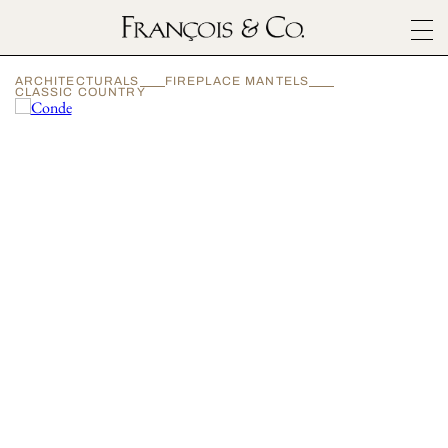
SURFACES
ARCHITECTURALS
FIREPLACE MANTELS
ARCHITECTURALS
CLASSIC COUNTRY
MATERIALS
INSPIRATION
ABOUT
OUTLET
CONTACT