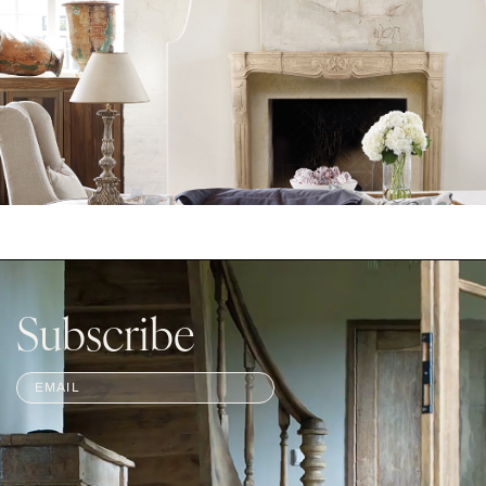
Subscribe